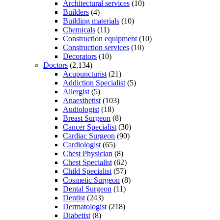
Architectural services
(10)
Builders
(4)
Building materials
(10)
Chemicals
(11)
Construction equipment
(10)
Construction services
(10)
Decorators
(10)
Doctors
(2,134)
Acupuncturist
(21)
Addiction Specialist
(5)
Allergist
(5)
Anaesthetist
(103)
Audiologist
(18)
Breast Surgeon
(8)
Cancer Specialist
(30)
Cardiac Surgeon
(90)
Cardiologist
(65)
Chest Physician
(8)
Chest Specialist
(62)
Child Specialist
(57)
Cosmetic Surgeon
(8)
Dental Surgeon
(11)
Dentist
(243)
Dermatologist
(218)
Diabetist
(8)