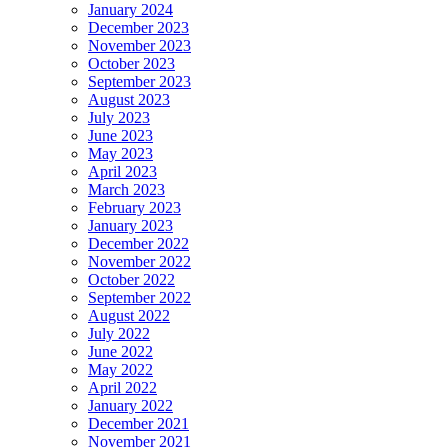
January 2024
December 2023
November 2023
October 2023
September 2023
August 2023
July 2023
June 2023
May 2023
April 2023
March 2023
February 2023
January 2023
December 2022
November 2022
October 2022
September 2022
August 2022
July 2022
June 2022
May 2022
April 2022
January 2022
December 2021
November 2021