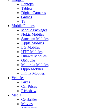
Laptops
Tablets
Digital Cameras
Games
Tv
Mobile Phones
Mobile Packages
Nokia Mobiles
Samsung Mobiles
Apple Mobiles
LG Mobiles
HTC Mobiles
Huawei Mobiles
QMobile
Motorola Mobiles
Oppo Mobiles
Infinix Mobiles
Vehicles
Bikes
Car Prices
Rickshaw
Media
Celebrities
Movies