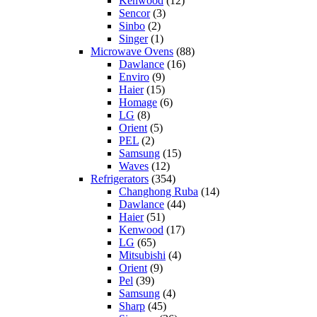
Kenwood
(12)
Sencor
(3)
Sinbo
(2)
Singer
(1)
Microwave Ovens
(88)
Dawlance
(16)
Enviro
(9)
Haier
(15)
Homage
(6)
LG
(8)
Orient
(5)
PEL
(2)
Samsung
(15)
Waves
(12)
Refrigerators
(354)
Changhong Ruba
(14)
Dawlance
(44)
Haier
(51)
Kenwood
(17)
LG
(65)
Mitsubishi
(4)
Orient
(9)
Pel
(39)
Samsung
(4)
Sharp
(45)