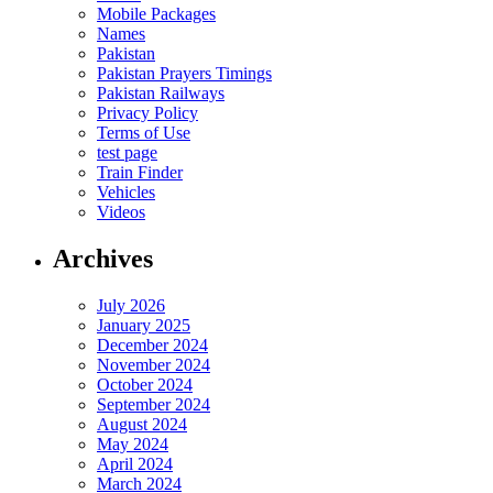
Mobile Packages
Names
Pakistan
Pakistan Prayers Timings
Pakistan Railways
Privacy Policy
Terms of Use
test page
Train Finder
Vehicles
Videos
Archives
July 2026
January 2025
December 2024
November 2024
October 2024
September 2024
August 2024
May 2024
April 2024
March 2024