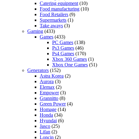
Catering equipment
(10)
Food manufacturing
(10)
Food Retailers
(9)
Supermarkets
(1)
Take aways
(3)
Gaming
(433)
Games
(433)
PC Games
(138)
Ps3 Games
(46)
Ps4 Games
(170)
Xbox 360 Games
(1)
Xbox One Games
(51)
Generators
(152)
Astra Korea
(2)
Aurora
(3)
Elemax
(2)
Empower
(3)
Grannitto
(8)
Green Power
(4)
Homage
(14)
Honda
(34)
Hyundai
(6)
Jasco
(25)
Lifan
(2)
Loncin
(2)