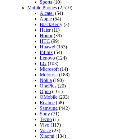
Sports
(10)
Mobile Phones
(2,510)
Alcatel
(54)
Apple
(54)
BlackBerry
(3)
Haier
(11)
Honor
(39)
HTC
(99)
Huawei
(153)
Infinix
(54)
Lenovo
(124)
LG
(103)
Microsoft
(14)
Motorola
(188)
Nokia
(190)
OnePlus
(20)
Oppo
(161)
QMobile
(293)
Realme
(58)
Samsung
(442)
Sony
(71)
Tecno
(1)
Vivo
(117)
Voice
(23)
Xiaomi
(134)