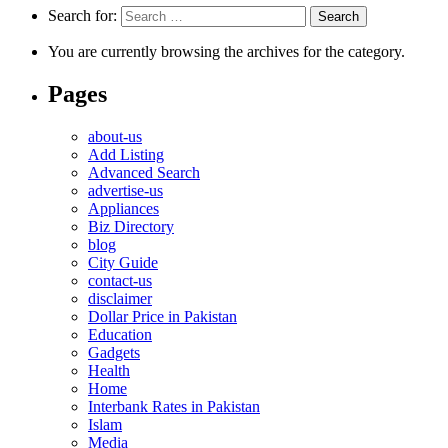
Search for:
You are currently browsing the archives for the category.
Pages
about-us
Add Listing
Advanced Search
advertise-us
Appliances
Biz Directory
blog
City Guide
contact-us
disclaimer
Dollar Price in Pakistan
Education
Gadgets
Health
Home
Interbank Rates in Pakistan
Islam
Media