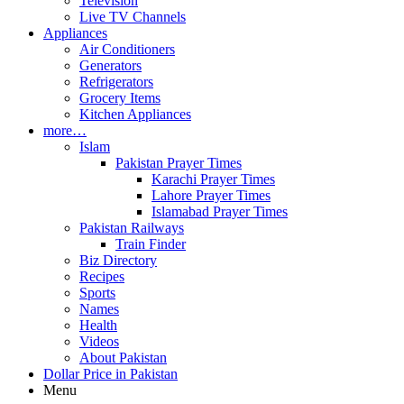
Television
Live TV Channels
Appliances
Air Conditioners
Generators
Refrigerators
Grocery Items
Kitchen Appliances
more…
Islam
Pakistan Prayer Times
Karachi Prayer Times
Lahore Prayer Times
Islamabad Prayer Times
Pakistan Railways
Train Finder
Biz Directory
Recipes
Sports
Names
Health
Videos
About Pakistan
Dollar Price in Pakistan
Menu