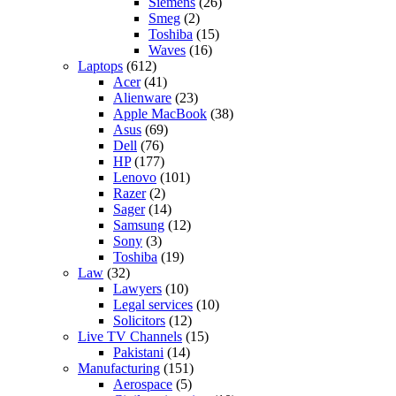
Siemens
(26)
Smeg
(2)
Toshiba
(15)
Waves
(16)
Laptops
(612)
Acer
(41)
Alienware
(23)
Apple MacBook
(38)
Asus
(69)
Dell
(76)
HP
(177)
Lenovo
(101)
Razer
(2)
Sager
(14)
Samsung
(12)
Sony
(3)
Toshiba
(19)
Law
(32)
Lawyers
(10)
Legal services
(10)
Solicitors
(12)
Live TV Channels
(15)
Pakistani
(14)
Manufacturing
(151)
Aerospace
(5)