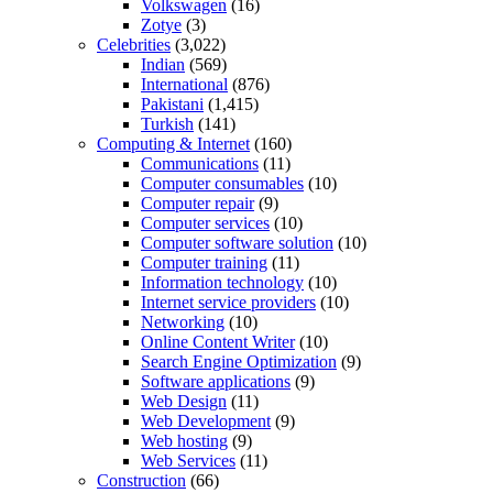
Volkswagen
(16)
Zotye
(3)
Celebrities
(3,022)
Indian
(569)
International
(876)
Pakistani
(1,415)
Turkish
(141)
Computing & Internet
(160)
Communications
(11)
Computer consumables
(10)
Computer repair
(9)
Computer services
(10)
Computer software solution
(10)
Computer training
(11)
Information technology
(10)
Internet service providers
(10)
Networking
(10)
Online Content Writer
(10)
Search Engine Optimization
(9)
Software applications
(9)
Web Design
(11)
Web Development
(9)
Web hosting
(9)
Web Services
(11)
Construction
(66)