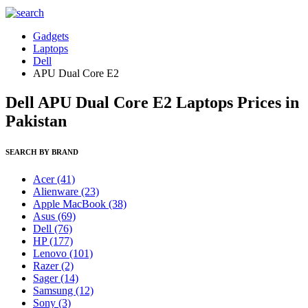
Gadgets
Laptops
Dell
APU Dual Core E2
Dell APU Dual Core E2 Laptops Prices in
Pakistan
SEARCH BY BRAND
Acer
(41)
Alienware
(23)
Apple MacBook
(38)
Asus
(69)
Dell
(76)
HP
(177)
Lenovo
(101)
Razer
(2)
Sager
(14)
Samsung
(12)
Sony
(3)