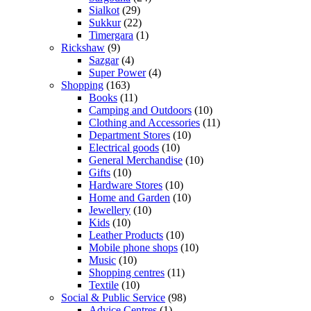
Sialkot
(29)
Sukkur
(22)
Timergara
(1)
Rickshaw
(9)
Sazgar
(4)
Super Power
(4)
Shopping
(163)
Books
(11)
Camping and Outdoors
(10)
Clothing and Accessories
(11)
Department Stores
(10)
Electrical goods
(10)
General Merchandise
(10)
Gifts
(10)
Hardware Stores
(10)
Home and Garden
(10)
Jewellery
(10)
Kids
(10)
Leather Products
(10)
Mobile phone shops
(10)
Music
(10)
Shopping centres
(11)
Textile
(10)
Social & Public Service
(98)
Advice Centres
(1)