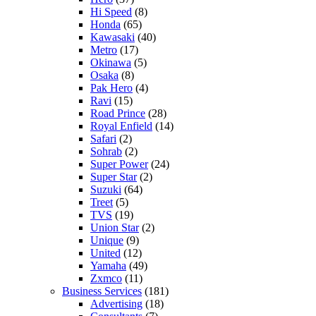
Hi Speed
(8)
Honda
(65)
Kawasaki
(40)
Metro
(17)
Okinawa
(5)
Osaka
(8)
Pak Hero
(4)
Ravi
(15)
Road Prince
(28)
Royal Enfield
(14)
Safari
(2)
Sohrab
(2)
Super Power
(24)
Super Star
(2)
Suzuki
(64)
Treet
(5)
TVS
(19)
Union Star
(2)
Unique
(9)
United
(12)
Yamaha
(49)
Zxmco
(11)
Business Services
(181)
Advertising
(18)