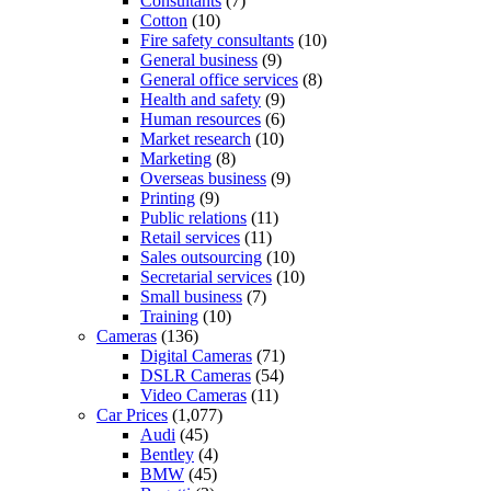
Consultants
(7)
Cotton
(10)
Fire safety consultants
(10)
General business
(9)
General office services
(8)
Health and safety
(9)
Human resources
(6)
Market research
(10)
Marketing
(8)
Overseas business
(9)
Printing
(9)
Public relations
(11)
Retail services
(11)
Sales outsourcing
(10)
Secretarial services
(10)
Small business
(7)
Training
(10)
Cameras
(136)
Digital Cameras
(71)
DSLR Cameras
(54)
Video Cameras
(11)
Car Prices
(1,077)
Audi
(45)
Bentley
(4)
BMW
(45)