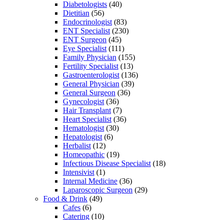
Diabetologists
(40)
Dietitian
(56)
Endocrinologist
(83)
ENT Specialist
(230)
ENT Surgeon
(45)
Eye Specialist
(111)
Family Physician
(155)
Fertility Specialist
(13)
Gastroenterologist
(136)
General Physician
(39)
General Surgeon
(36)
Gynecologist
(36)
Hair Transplant
(7)
Heart Specialist
(36)
Hematologist
(30)
Hepatologist
(6)
Herbalist
(12)
Homeopathic
(19)
Infectious Disease Specialist
(18)
Intensivist
(1)
Internal Medicine
(36)
Laparoscopic Surgeon
(29)
Food & Drink
(49)
Cafes
(6)
Catering
(10)