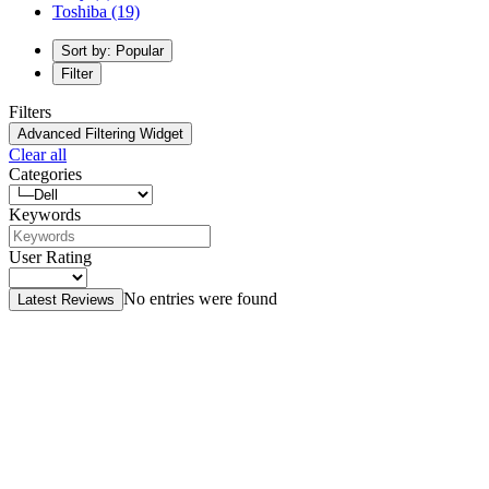
Toshiba
(19)
Sort by: Popular
Filter
Filters
Advanced Filtering Widget
Clear all
Categories
Keywords
User Rating
No entries were found
Latest Reviews