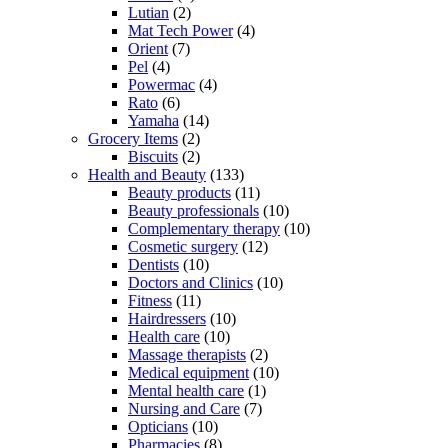
Lutian
(2)
Mat Tech Power
(4)
Orient
(7)
Pel
(4)
Powermac
(4)
Rato
(6)
Yamaha
(14)
Grocery Items
(2)
Biscuits
(2)
Health and Beauty
(133)
Beauty products
(11)
Beauty professionals
(10)
Complementary therapy
(10)
Cosmetic surgery
(12)
Dentists
(10)
Doctors and Clinics
(10)
Fitness
(11)
Hairdressers
(10)
Health care
(10)
Massage therapists
(2)
Medical equipment
(10)
Mental health care
(1)
Nursing and Care
(7)
Opticians
(10)
Pharmacies
(8)