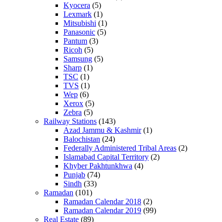
Kyocera
(5)
Lexmark
(1)
Mitsubishi
(1)
Panasonic
(5)
Pantum
(3)
Ricoh
(5)
Samsung
(5)
Sharp
(1)
TSC
(1)
TVS
(1)
Wep
(6)
Xerox
(5)
Zebra
(5)
Railway Stations
(143)
Azad Jammu & Kashmir
(1)
Balochistan
(24)
Federally Administered Tribal Areas
(2)
Islamabad Capital Territory
(2)
Khyber Pakhtunkhwa
(4)
Punjab
(74)
Sindh
(33)
Ramadan
(101)
Ramadan Calendar 2018
(2)
Ramadan Calendar 2019
(99)
Real Estate
(89)