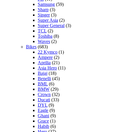
Samsung
(59)
Sharp
(3)
Singer
(3)
Super Asia
(2)
Super General
(3)
TCL
(2)
Toshiba
(8)
Waves
(2)
Bikes
(683)
22 Kymco
(1)
Ampere
(2)
Aprilia
(21)
Asia Hero
(11)
Bajaj
(18)
Benelli
(45)
BML
(6)
BMW
(29)
Crown
(32)
Ducati
(33)
DYL
(9)
Eagle
(9)
Ghani
(9)
Grace
(1)
Habib
(6)
Hero
(37)