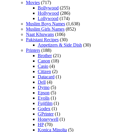
Movies
(717)
Bollywood
(255)
Hollywood
(286)
Lollywood
(174)
Muslim Boys Names
(1,638)
Muslim Girls Names
(852)
Naat Khuwans
(106)
Pakistani Recipes
(30)
Appetizers & Side Dish
(30)
Printers
(188)
Brother
(21)
Canon
(18)
Casio
(4)
Citizen
(2)
Datacard
(1)
Dell
(4)
Dymo
(5)
Epson
(5)
Evolis
(1)
Fujifilm
(1)
Godex
(1)
GPrinter
(1)
Honeywell
(1)
HP
(70)
Konica Minolta
(5)