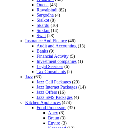
Quetta
(43)
Rawalpindi
(82)
Sargodha
(4)
Sialkot
(8)
Skardu
(10)
Sukkur
(14)
Swat
(28)
Insurance And Finance
(46)
Audit and Accounting
(13)
Banks
(9)
Financial Activity
(5)
Investment companies
(1)
Legal Services
(6)
Tax Consultants
(2)
Jazz
(63)
Jazz Call Packages
(29)
Jazz Internet Packages
(14)
Jazz Offers
(16)
Jazz SMS Packages
(4)
Kitchen Appliances
(474)
Food Processors
(32)
Anex
(8)
Braun
(3)
Enviro
(3)