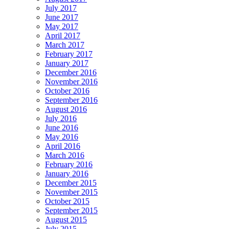
July 2017
June 2017
May 2017
April 2017
March 2017
February 2017
January 2017
December 2016
November 2016
October 2016
September 2016
August 2016
July 2016
June 2016
May 2016
April 2016
March 2016
February 2016
January 2016
December 2015
November 2015
October 2015
September 2015
August 2015
July 2015