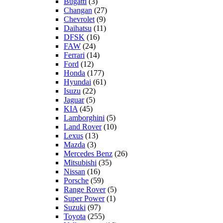
Bugatti
(3)
Changan
(27)
Chevrolet
(9)
Daihatsu
(11)
DFSK
(16)
FAW
(24)
Ferrari
(14)
Ford
(12)
Honda
(177)
Hyundai
(61)
Isuzu
(22)
Jaguar
(5)
KIA
(45)
Lamborghini
(5)
Land Rover
(10)
Lexus
(13)
Mazda
(3)
Mercedes Benz
(26)
Mitsubishi
(35)
Nissan
(16)
Porsche
(59)
Range Rover
(5)
Super Power
(1)
Suzuki
(97)
Toyota
(255)