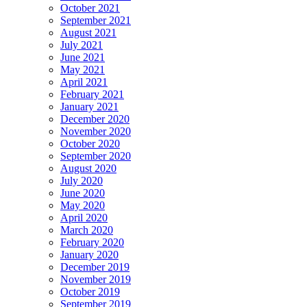
October 2021
September 2021
August 2021
July 2021
June 2021
May 2021
April 2021
February 2021
January 2021
December 2020
November 2020
October 2020
September 2020
August 2020
July 2020
June 2020
May 2020
April 2020
March 2020
February 2020
January 2020
December 2019
November 2019
October 2019
September 2019