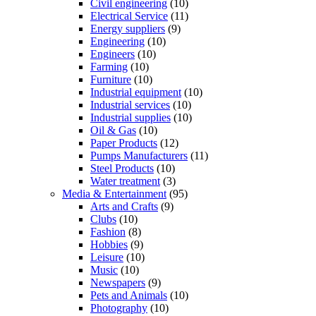
Civil engineering
(10)
Electrical Service
(11)
Energy suppliers
(9)
Engineering
(10)
Engineers
(10)
Farming
(10)
Furniture
(10)
Industrial equipment
(10)
Industrial services
(10)
Industrial supplies
(10)
Oil & Gas
(10)
Paper Products
(12)
Pumps Manufacturers
(11)
Steel Products
(10)
Water treatment
(3)
Media & Entertainment
(95)
Arts and Crafts
(9)
Clubs
(10)
Fashion
(8)
Hobbies
(9)
Leisure
(10)
Music
(10)
Newspapers
(9)
Pets and Animals
(10)
Photography
(10)