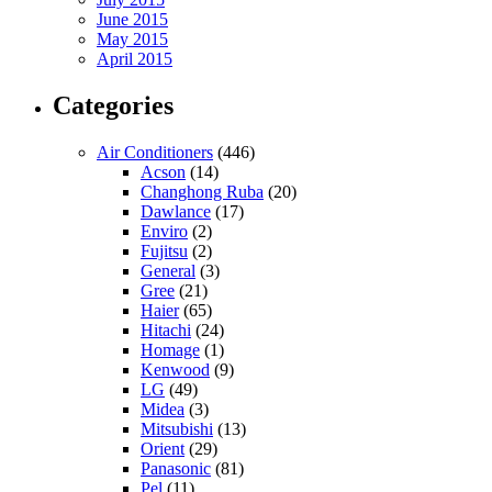
June 2015
May 2015
April 2015
Categories
Air Conditioners
(446)
Acson
(14)
Changhong Ruba
(20)
Dawlance
(17)
Enviro
(2)
Fujitsu
(2)
General
(3)
Gree
(21)
Haier
(65)
Hitachi
(24)
Homage
(1)
Kenwood
(9)
LG
(49)
Midea
(3)
Mitsubishi
(13)
Orient
(29)
Panasonic
(81)
Pel
(11)