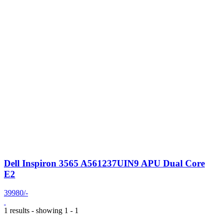
Dell Inspiron 3565 A561237UIN9 APU Dual Core
E2
39980/-
1 results - showing 1 - 1