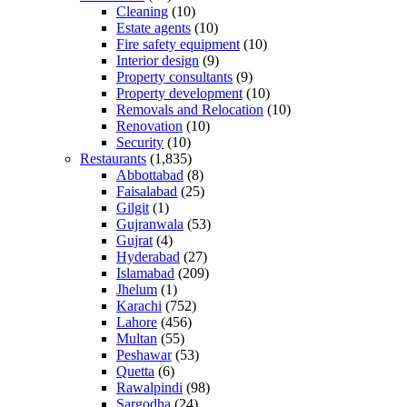
Cleaning
(10)
Estate agents
(10)
Fire safety equipment
(10)
Interior design
(9)
Property consultants
(9)
Property development
(10)
Removals and Relocation
(10)
Renovation
(10)
Security
(10)
Restaurants
(1,835)
Abbottabad
(8)
Faisalabad
(25)
Gilgit
(1)
Gujranwala
(53)
Gujrat
(4)
Hyderabad
(27)
Islamabad
(209)
Jhelum
(1)
Karachi
(752)
Lahore
(456)
Multan
(55)
Peshawar
(53)
Quetta
(6)
Rawalpindi
(98)
Sargodha
(24)