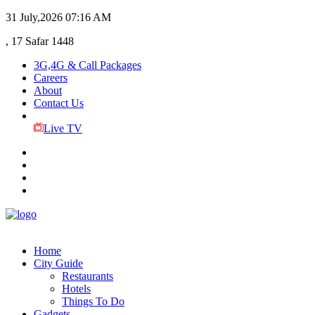
31 July,2026
07:16 AM
, 17 Safar 1448
3G,4G & Call Packages
Careers
About
Contact Us
Live TV
Home
City Guide
Restaurants
Hotels
Things To Do
Gadgets