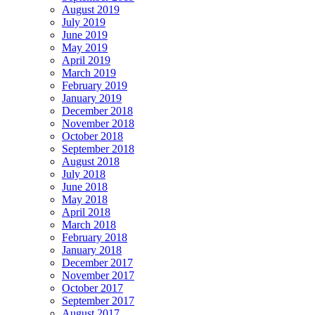
August 2019
July 2019
June 2019
May 2019
April 2019
March 2019
February 2019
January 2019
December 2018
November 2018
October 2018
September 2018
August 2018
July 2018
June 2018
May 2018
April 2018
March 2018
February 2018
January 2018
December 2017
November 2017
October 2017
September 2017
August 2017