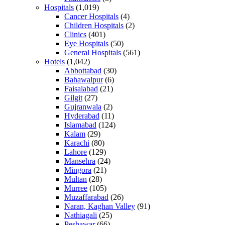
Hospitals
(1,019)
Cancer Hospitals
(4)
Children Hospitals
(2)
Clinics
(401)
Eye Hospitals
(50)
General Hospitals
(561)
Hotels
(1,042)
Abbottabad
(30)
Bahawalpur
(6)
Faisalabad
(21)
Gilgit
(27)
Gujranwala
(2)
Hyderabad
(11)
Islamabad
(124)
Kalam
(29)
Karachi
(80)
Lahore
(129)
Mansehra
(24)
Mingora
(21)
Multan
(28)
Murree
(105)
Muzaffarabad
(26)
Naran, Kaghan Valley
(91)
Nathiagali
(25)
Peshawar
(66)