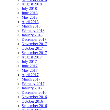
August 2018
July 2018
June 2018
May 2018
April 2018
March 2018
February 2018
January 2018
December 2017
November 2017
October 2017
September 2017
August 2017
July 2017
June 2017
May 2017
April 2017
March 2017
February 2017
January 2017
December 2016
November 2016
October 2016
September 2016