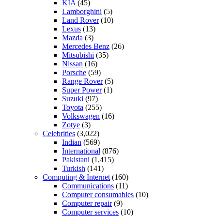
KIA
(45)
Lamborghini
(5)
Land Rover
(10)
Lexus
(13)
Mazda
(3)
Mercedes Benz
(26)
Mitsubishi
(35)
Nissan
(16)
Porsche
(59)
Range Rover
(5)
Super Power
(1)
Suzuki
(97)
Toyota
(255)
Volkswagen
(16)
Zotye
(3)
Celebrities
(3,022)
Indian
(569)
International
(876)
Pakistani
(1,415)
Turkish
(141)
Computing & Internet
(160)
Communications
(11)
Computer consumables
(10)
Computer repair
(9)
Computer services
(10)