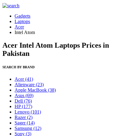
Gadgets
Laptops
Acer
Intel Atom
Acer Intel Atom Laptops Prices in
Pakistan
SEARCH BY BRAND
Acer
(41)
Alienware
(23)
Apple MacBook
(38)
Asus
(69)
Dell
(76)
HP
(177)
Lenovo
(101)
Razer
(2)
Sager
(14)
Samsung
(12)
Sony
(3)