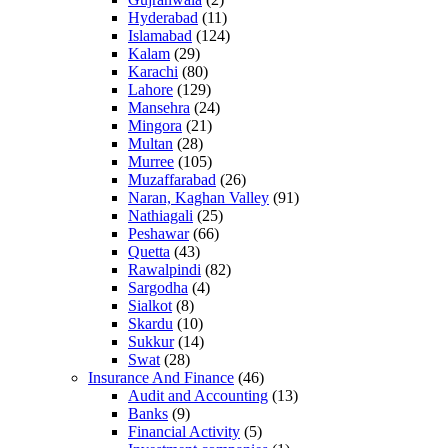
Hyderabad
(11)
Islamabad
(124)
Kalam
(29)
Karachi
(80)
Lahore
(129)
Mansehra
(24)
Mingora
(21)
Multan
(28)
Murree
(105)
Muzaffarabad
(26)
Naran, Kaghan Valley
(91)
Nathiagali
(25)
Peshawar
(66)
Quetta
(43)
Rawalpindi
(82)
Sargodha
(4)
Sialkot
(8)
Skardu
(10)
Sukkur
(14)
Swat
(28)
Insurance And Finance
(46)
Audit and Accounting
(13)
Banks
(9)
Financial Activity
(5)