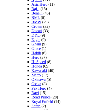
Asia Hero
(11)
Bajaj
(18)
Benelli
(45)
BML
(6)
BMW
(29)
Crown
(32)
Ducati
(33)
DYL
(9)
Eagle
(9)
Ghani
(9)
Grace
(1)
Habib
(6)
Hero
(37)
Hi Speed
(8)
Honda
(65)
Kawasaki
(40)
Metro
(17)
Okinawa
(5)
Osaka
(8)
Pak Hero
(4)
Ravi
(15)
Road Prince
(28)
Royal Enfield
(14)
Safari
(2)