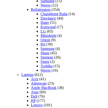
Samsung
(15)
Waves
(12)
Refrigerators
(354)
Changhong Ruba
(14)
Dawlance
(44)
Haier
(51)
Kenwood
(17)
LG
(65)
Mitsubishi
(4)
Orient
(9)
Pel
(39)
Samsung
(4)
Sharp
(45)
Siemens
(26)
Smeg
(2)
Toshiba
(15)
Waves
(16)
Laptops
(612)
Acer
(41)
Alienware
(23)
Apple MacBook
(38)
Asus
(69)
Dell
(76)
HP
(177)
Lenovo
(101)