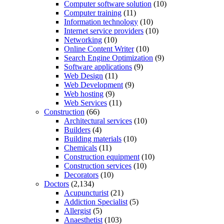
Computer software solution
(10)
Computer training
(11)
Information technology
(10)
Internet service providers
(10)
Networking
(10)
Online Content Writer
(10)
Search Engine Optimization
(9)
Software applications
(9)
Web Design
(11)
Web Development
(9)
Web hosting
(9)
Web Services
(11)
Construction
(66)
Architectural services
(10)
Builders
(4)
Building materials
(10)
Chemicals
(11)
Construction equipment
(10)
Construction services
(10)
Decorators
(10)
Doctors
(2,134)
Acupuncturist
(21)
Addiction Specialist
(5)
Allergist
(5)
Anaesthetist
(103)