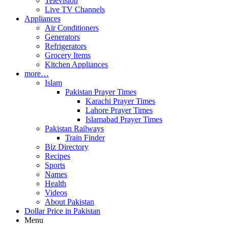
Television
Live TV Channels
Appliances
Air Conditioners
Generators
Refrigerators
Grocery Items
Kitchen Appliances
more…
Islam
Pakistan Prayer Times
Karachi Prayer Times
Lahore Prayer Times
Islamabad Prayer Times
Pakistan Railways
Train Finder
Biz Directory
Recipes
Sports
Names
Health
Videos
About Pakistan
Dollar Price in Pakistan
Menu