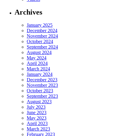
Archives
January 2025
December 2024
November 2024
October 2024
September 2024
August 2024
May 2024
April 2024
March 2024
January 2024
December 2023
November 2023
October 2023
September 2023
August 2023
July 2023
June 2023
May 2023
April 2023
March 2023
February 2023