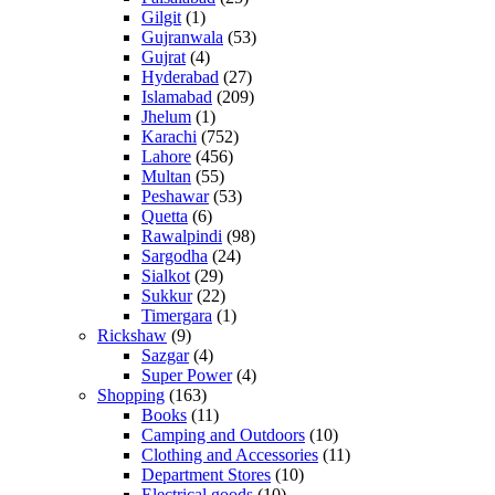
Gilgit
(1)
Gujranwala
(53)
Gujrat
(4)
Hyderabad
(27)
Islamabad
(209)
Jhelum
(1)
Karachi
(752)
Lahore
(456)
Multan
(55)
Peshawar
(53)
Quetta
(6)
Rawalpindi
(98)
Sargodha
(24)
Sialkot
(29)
Sukkur
(22)
Timergara
(1)
Rickshaw
(9)
Sazgar
(4)
Super Power
(4)
Shopping
(163)
Books
(11)
Camping and Outdoors
(10)
Clothing and Accessories
(11)
Department Stores
(10)
Electrical goods
(10)