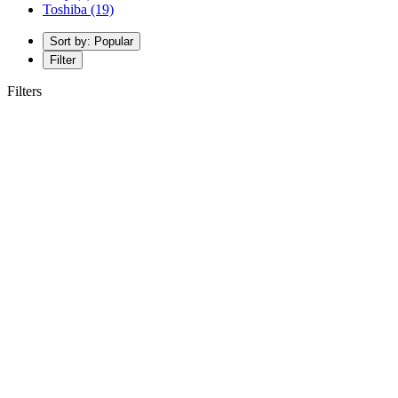
Toshiba
(19)
Sort by: Popular
Filter
Filters