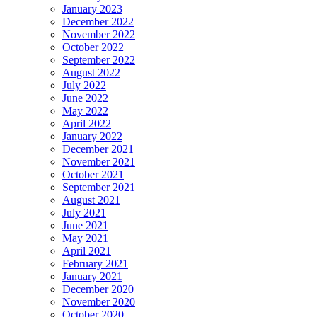
January 2023
December 2022
November 2022
October 2022
September 2022
August 2022
July 2022
June 2022
May 2022
April 2022
January 2022
December 2021
November 2021
October 2021
September 2021
August 2021
July 2021
June 2021
May 2021
April 2021
February 2021
January 2021
December 2020
November 2020
October 2020