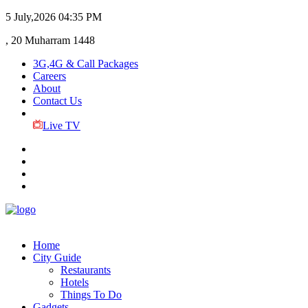
5 July,2026
04:35 PM
, 20 Muharram 1448
3G,4G & Call Packages
Careers
About
Contact Us
Live TV
Home
City Guide
Restaurants
Hotels
Things To Do
Gadgets