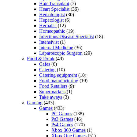
Hair Transplant
(7)
Heart Specialist
(36)
Hematologist
(30)
Hepatologist
(6)
Herbalist
(12)
Homeopathic
(19)
Infectious Disease Specialist
(18)
Intensivist
(1)
Internal Medicine
(36)
Laparoscopic Surgeon
(29)
Food & Drink
(49)
Cafes
(6)
Catering
(10)
Catering equipment
(10)
Food manufacturing
(10)
Food Retailers
(9)
Supermarkets
(1)
Take aways
(3)
Gaming
(433)
Games
(433)
PC Games
(138)
Ps3 Games
(46)
Ps4 Games
(170)
Xbox 360 Games
(1)
Xbox One Games
(51)