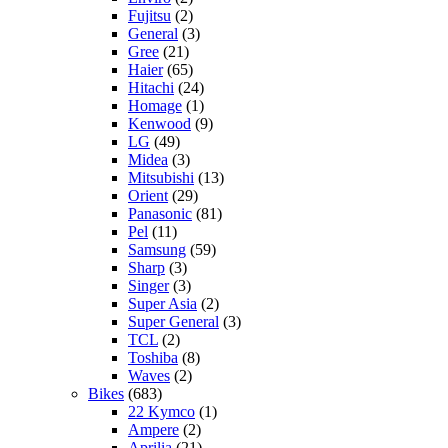
Fujitsu
(2)
General
(3)
Gree
(21)
Haier
(65)
Hitachi
(24)
Homage
(1)
Kenwood
(9)
LG
(49)
Midea
(3)
Mitsubishi
(13)
Orient
(29)
Panasonic
(81)
Pel
(11)
Samsung
(59)
Sharp
(3)
Singer
(3)
Super Asia
(2)
Super General
(3)
TCL
(2)
Toshiba
(8)
Waves
(2)
Bikes
(683)
22 Kymco
(1)
Ampere
(2)
Aprilia
(21)