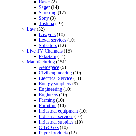
Razer
(2)
Sager
(14)
Samsung
(12)
Sony
(3)
Toshiba
(19)
Law
(32)
Lawyers
(10)
Legal services
(10)
Solicitors
(12)
Live TV Channels
(15)
Pakistani
(14)
Manufacturing
(151)
Aerospace
(5)
Civil engineering
(10)
Electrical Service
(11)
Energy suppliers
(9)
Engineering
(10)
Engineers
(10)
Farming
(10)
Furniture
(10)
Industrial equipment
(10)
Industrial services
(10)
Industrial supplies
(10)
Oil & Gas
(10)
Paper Products
(12)