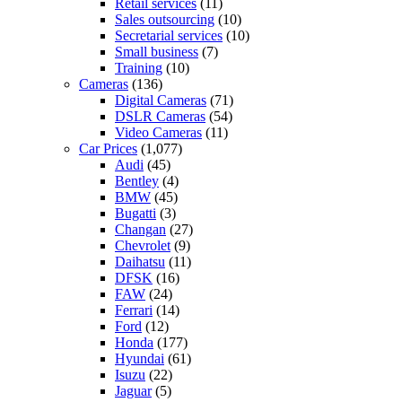
Retail services
(11)
Sales outsourcing
(10)
Secretarial services
(10)
Small business
(7)
Training
(10)
Cameras
(136)
Digital Cameras
(71)
DSLR Cameras
(54)
Video Cameras
(11)
Car Prices
(1,077)
Audi
(45)
Bentley
(4)
BMW
(45)
Bugatti
(3)
Changan
(27)
Chevrolet
(9)
Daihatsu
(11)
DFSK
(16)
FAW
(24)
Ferrari
(14)
Ford
(12)
Honda
(177)
Hyundai
(61)
Isuzu
(22)
Jaguar
(5)