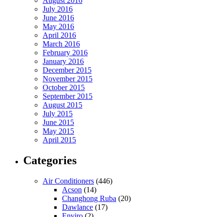
August 2016
July 2016
June 2016
May 2016
April 2016
March 2016
February 2016
January 2016
December 2015
November 2015
October 2015
September 2015
August 2015
July 2015
June 2015
May 2015
April 2015
Categories
Air Conditioners
(446)
Acson
(14)
Changhong Ruba
(20)
Dawlance
(17)
Enviro
(2)