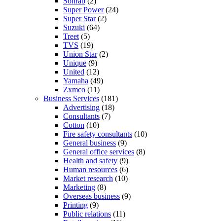
Sohrab
(2)
Super Power
(24)
Super Star
(2)
Suzuki
(64)
Treet
(5)
TVS
(19)
Union Star
(2)
Unique
(9)
United
(12)
Yamaha
(49)
Zxmco
(11)
Business Services
(181)
Advertising
(18)
Consultants
(7)
Cotton
(10)
Fire safety consultants
(10)
General business
(9)
General office services
(8)
Health and safety
(9)
Human resources
(6)
Market research
(10)
Marketing
(8)
Overseas business
(9)
Printing
(9)
Public relations
(11)