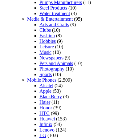
Pumps Manufacturers
(11)
Steel Products
(10)
Water treatment
(3)
Media & Entertainment
(95)
Arts and Crafts
(9)
Clubs
(10)
Fashion
(8)
Hobbies
(9)
Leisure
(10)
Music
(10)
Newspapers
(9)
Pets and Animals
(10)
Photography
(10)
Sports
(10)
Mobile Phones
(2,509)
Alcatel
(54)
Apple
(53)
BlackBerry
(3)
Haier
(11)
Honor
(39)
HTC
(99)
Huawei
(153)
Infinix
(54)
Lenovo
(124)
LG
(103)