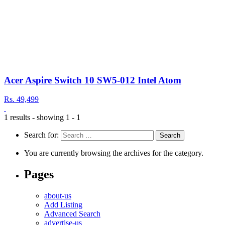
Acer Aspire Switch 10 SW5-012 Intel Atom
Rs. 49,499
1 results - showing 1 - 1
Search for:
You are currently browsing the archives for the category.
Pages
about-us
Add Listing
Advanced Search
advertise-us