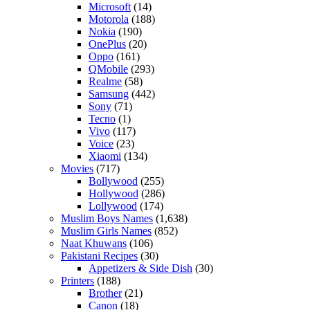
Microsoft
(14)
Motorola
(188)
Nokia
(190)
OnePlus
(20)
Oppo
(161)
QMobile
(293)
Realme
(58)
Samsung
(442)
Sony
(71)
Tecno
(1)
Vivo
(117)
Voice
(23)
Xiaomi
(134)
Movies
(717)
Bollywood
(255)
Hollywood
(286)
Lollywood
(174)
Muslim Boys Names
(1,638)
Muslim Girls Names
(852)
Naat Khuwans
(106)
Pakistani Recipes
(30)
Appetizers & Side Dish
(30)
Printers
(188)
Brother
(21)
Canon
(18)