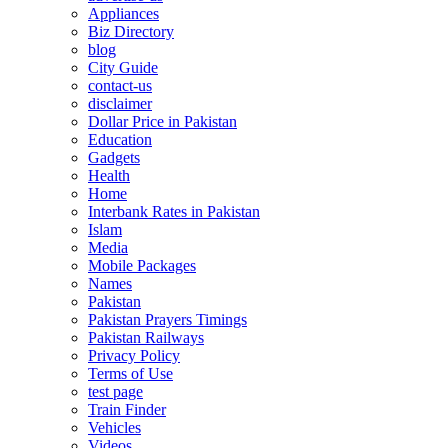
Appliances
Biz Directory
blog
City Guide
contact-us
disclaimer
Dollar Price in Pakistan
Education
Gadgets
Health
Home
Interbank Rates in Pakistan
Islam
Media
Mobile Packages
Names
Pakistan
Pakistan Prayers Timings
Pakistan Railways
Privacy Policy
Terms of Use
test page
Train Finder
Vehicles
Videos