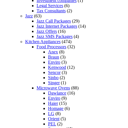
Investment companies
(1)
Legal Services
(6)
Tax Consultants
(2)
Jazz
(63)
Jazz Call Packages
(29)
Jazz Internet Packages
(14)
Jazz Offers
(16)
Jazz SMS Packages
(4)
Kitchen Appliances
(474)
Food Processors
(32)
Anex
(8)
Braun
(3)
Enviro
(3)
Kenwood
(12)
Sencor
(3)
Sinbo
(2)
Singer
(1)
Microwave Ovens
(88)
Dawlance
(16)
Enviro
(9)
Haier
(15)
Homage
(6)
LG
(8)
Orient
(5)
PEL
(2)