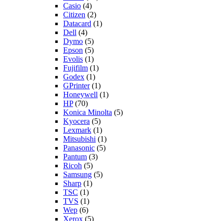
Casio
(4)
Citizen
(2)
Datacard
(1)
Dell
(4)
Dymo
(5)
Epson
(5)
Evolis
(1)
Fujifilm
(1)
Godex
(1)
GPrinter
(1)
Honeywell
(1)
HP
(70)
Konica Minolta
(5)
Kyocera
(5)
Lexmark
(1)
Mitsubishi
(1)
Panasonic
(5)
Pantum
(3)
Ricoh
(5)
Samsung
(5)
Sharp
(1)
TSC
(1)
TVS
(1)
Wep
(6)
Xerox
(5)