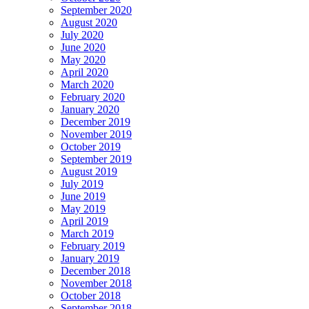
September 2020
August 2020
July 2020
June 2020
May 2020
April 2020
March 2020
February 2020
January 2020
December 2019
November 2019
October 2019
September 2019
August 2019
July 2019
June 2019
May 2019
April 2019
March 2019
February 2019
January 2019
December 2018
November 2018
October 2018
September 2018