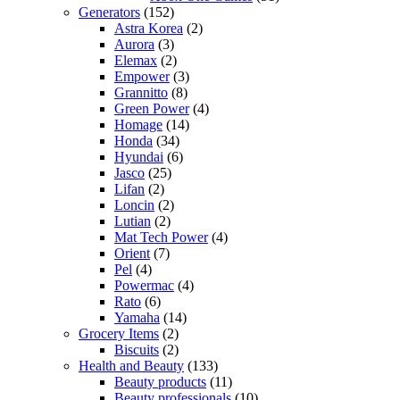
Generators
(152)
Astra Korea
(2)
Aurora
(3)
Elemax
(2)
Empower
(3)
Grannitto
(8)
Green Power
(4)
Homage
(14)
Honda
(34)
Hyundai
(6)
Jasco
(25)
Lifan
(2)
Loncin
(2)
Lutian
(2)
Mat Tech Power
(4)
Orient
(7)
Pel
(4)
Powermac
(4)
Rato
(6)
Yamaha
(14)
Grocery Items
(2)
Biscuits
(2)
Health and Beauty
(133)
Beauty products
(11)
Beauty professionals
(10)