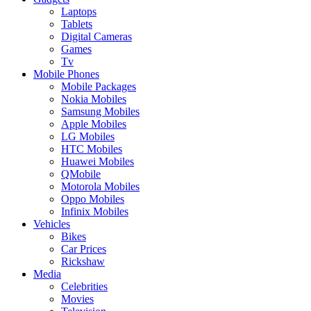
Laptops
Tablets
Digital Cameras
Games
Tv
Mobile Phones
Mobile Packages
Nokia Mobiles
Samsung Mobiles
Apple Mobiles
LG Mobiles
HTC Mobiles
Huawei Mobiles
QMobile
Motorola Mobiles
Oppo Mobiles
Infinix Mobiles
Vehicles
Bikes
Car Prices
Rickshaw
Media
Celebrities
Movies