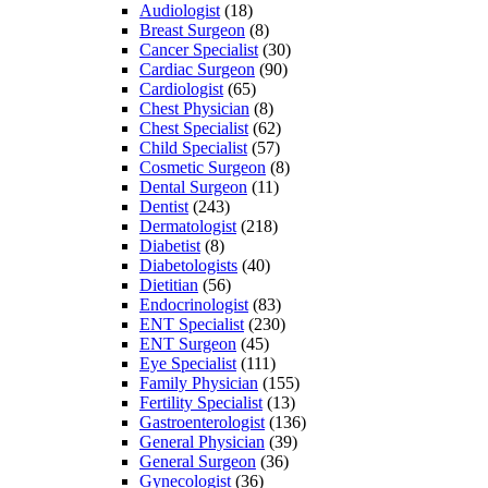
Audiologist
(18)
Breast Surgeon
(8)
Cancer Specialist
(30)
Cardiac Surgeon
(90)
Cardiologist
(65)
Chest Physician
(8)
Chest Specialist
(62)
Child Specialist
(57)
Cosmetic Surgeon
(8)
Dental Surgeon
(11)
Dentist
(243)
Dermatologist
(218)
Diabetist
(8)
Diabetologists
(40)
Dietitian
(56)
Endocrinologist
(83)
ENT Specialist
(230)
ENT Surgeon
(45)
Eye Specialist
(111)
Family Physician
(155)
Fertility Specialist
(13)
Gastroenterologist
(136)
General Physician
(39)
General Surgeon
(36)
Gynecologist
(36)