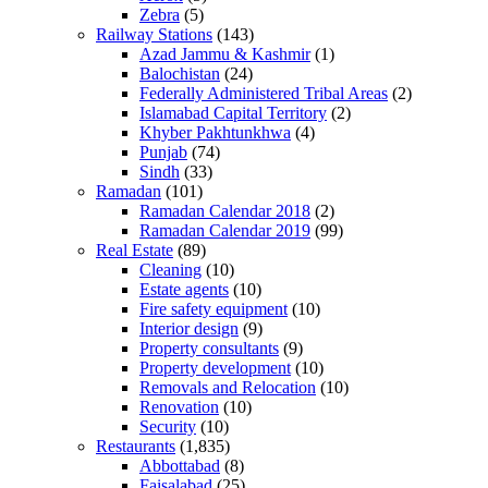
Zebra
(5)
Railway Stations
(143)
Azad Jammu & Kashmir
(1)
Balochistan
(24)
Federally Administered Tribal Areas
(2)
Islamabad Capital Territory
(2)
Khyber Pakhtunkhwa
(4)
Punjab
(74)
Sindh
(33)
Ramadan
(101)
Ramadan Calendar 2018
(2)
Ramadan Calendar 2019
(99)
Real Estate
(89)
Cleaning
(10)
Estate agents
(10)
Fire safety equipment
(10)
Interior design
(9)
Property consultants
(9)
Property development
(10)
Removals and Relocation
(10)
Renovation
(10)
Security
(10)
Restaurants
(1,835)
Abbottabad
(8)
Faisalabad
(25)