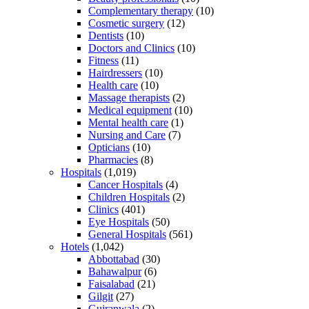
Complementary therapy
(10)
Cosmetic surgery
(12)
Dentists
(10)
Doctors and Clinics
(10)
Fitness
(11)
Hairdressers
(10)
Health care
(10)
Massage therapists
(2)
Medical equipment
(10)
Mental health care
(1)
Nursing and Care
(7)
Opticians
(10)
Pharmacies
(8)
Hospitals
(1,019)
Cancer Hospitals
(4)
Children Hospitals
(2)
Clinics
(401)
Eye Hospitals
(50)
General Hospitals
(561)
Hotels
(1,042)
Abbottabad
(30)
Bahawalpur
(6)
Faisalabad
(21)
Gilgit
(27)
Gujranwala
(2)