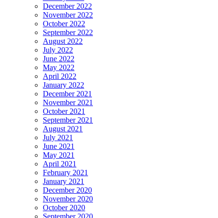
December 2022
November 2022
October 2022
September 2022
August 2022
July 2022
June 2022
May 2022
April 2022
January 2022
December 2021
November 2021
October 2021
September 2021
August 2021
July 2021
June 2021
May 2021
April 2021
February 2021
January 2021
December 2020
November 2020
October 2020
September 2020