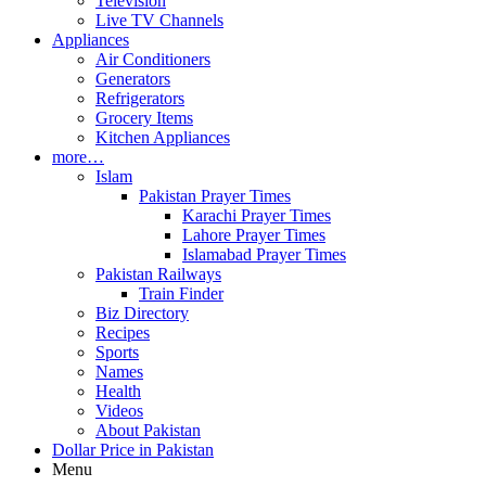
Television
Live TV Channels
Appliances
Air Conditioners
Generators
Refrigerators
Grocery Items
Kitchen Appliances
more…
Islam
Pakistan Prayer Times
Karachi Prayer Times
Lahore Prayer Times
Islamabad Prayer Times
Pakistan Railways
Train Finder
Biz Directory
Recipes
Sports
Names
Health
Videos
About Pakistan
Dollar Price in Pakistan
Menu