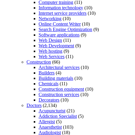
Computer training
(11)
Information technology
(10)
Internet service providers
(10)
Networking
(10)
Online Content Writer
(10)
Search Engine Optimization
(9)
Software applications
(9)
Web Design
(11)
Web Development
(9)
Web hosting
(9)
Web Services
(11)
Construction
(66)
Architectural services
(10)
Builders
(4)
Building materials
(10)
Chemicals
(11)
Construction equipment
(10)
Construction services
(10)
Decorators
(10)
Doctors
(2,134)
Acupuncturist
(21)
Addiction Specialist
(5)
Allergist
(5)
Anaesthetist
(103)
Audiologist
(18)