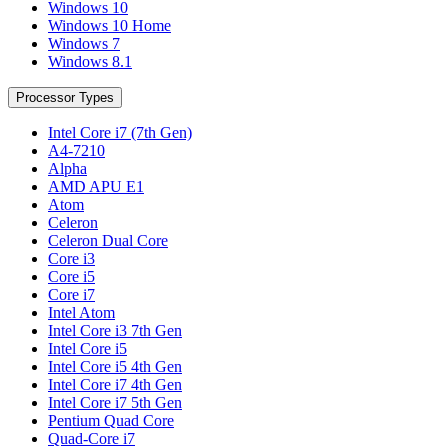
Windows 10
Windows 10 Home
Windows 7
Windows 8.1
Processor Types
Intel Core i7 (7th Gen)
A4-7210
Alpha
AMD APU E1
Atom
Celeron
Celeron Dual Core
Core i3
Core i5
Core i7
Intel Atom
Intel Core i3 7th Gen
Intel Core i5
Intel Core i5 4th Gen
Intel Core i7 4th Gen
Intel Core i7 5th Gen
Pentium Quad Core
Quad-Core i7