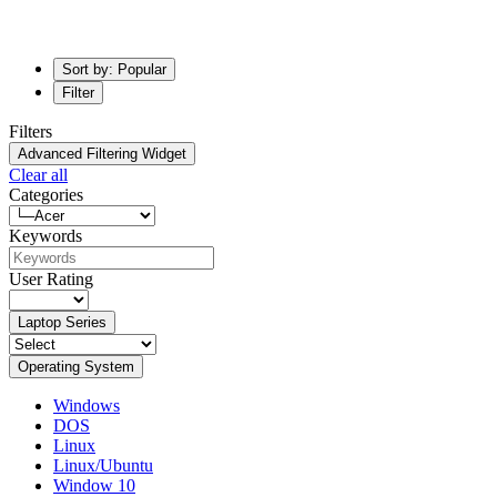
Sort by: Popular
Filter
Filters
Advanced Filtering Widget
Clear all
Categories
Keywords
User Rating
Laptop Series
Operating System
Windows
DOS
Linux
Linux/Ubuntu
Window 10