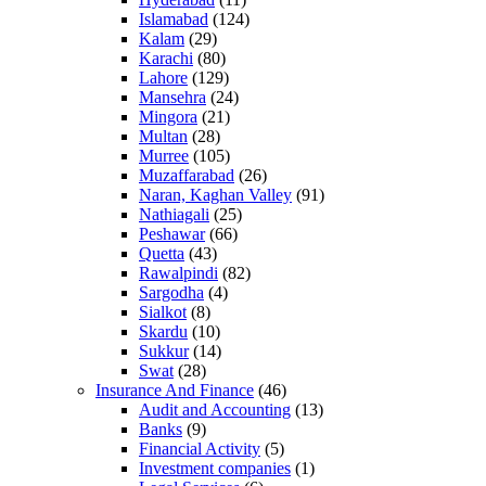
Islamabad
(124)
Kalam
(29)
Karachi
(80)
Lahore
(129)
Mansehra
(24)
Mingora
(21)
Multan
(28)
Murree
(105)
Muzaffarabad
(26)
Naran, Kaghan Valley
(91)
Nathiagali
(25)
Peshawar
(66)
Quetta
(43)
Rawalpindi
(82)
Sargodha
(4)
Sialkot
(8)
Skardu
(10)
Sukkur
(14)
Swat
(28)
Insurance And Finance
(46)
Audit and Accounting
(13)
Banks
(9)
Financial Activity
(5)
Investment companies
(1)