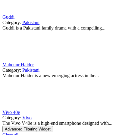
Guddi
Category:
Pakistani
Guddi is a Pakistani family drama with a compelling...
Mahenur Haider
Category:
Pakistani
Mahenur Haider is a new emerging actress in the...
Vivo 40e
Category:
Vivo
The Vivo V40e is a high-end smartphone designed with...
Advanced Filtering Widget
Clear all