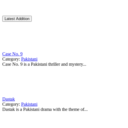
Latest Addition
Case No. 9
Category:
Pakistani
Case No. 9 is a Pakistani thriller and mystery...
Dastak
Category:
Pakistani
Dastak is a Pakistani drama with the theme of...