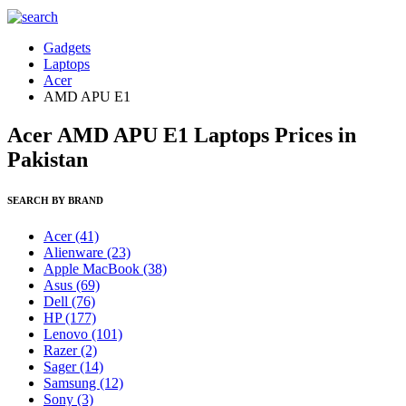
Gadgets
Laptops
Acer
AMD APU E1
Acer AMD APU E1 Laptops Prices in
Pakistan
SEARCH BY BRAND
Acer
(41)
Alienware
(23)
Apple MacBook
(38)
Asus
(69)
Dell
(76)
HP
(177)
Lenovo
(101)
Razer
(2)
Sager
(14)
Samsung
(12)
Sony
(3)