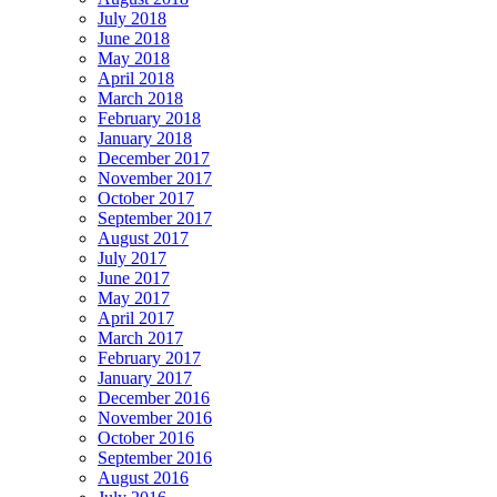
July 2018
June 2018
May 2018
April 2018
March 2018
February 2018
January 2018
December 2017
November 2017
October 2017
September 2017
August 2017
July 2017
June 2017
May 2017
April 2017
March 2017
February 2017
January 2017
December 2016
November 2016
October 2016
September 2016
August 2016