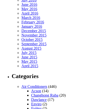
July 2016
June 2016
May 2016
April 2016
March 2016
February 2016
January 2016
December 2015
November 2015
October 2015
September 2015
August 2015
July 2015
June 2015
May 2015
April 2015
Categories
Air Conditioners
(446)
Acson
(14)
Changhong Ruba
(20)
Dawlance
(17)
Enviro
(2)
Fujitsu
(2)