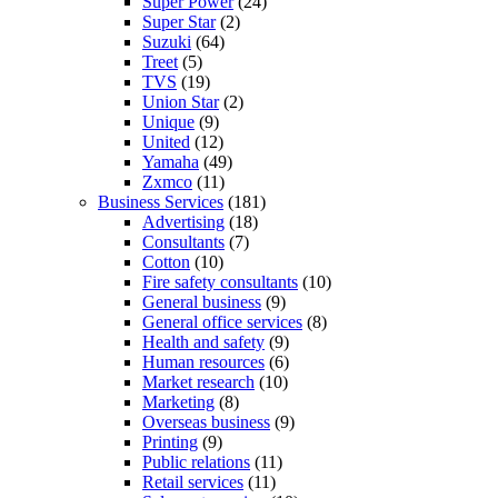
Super Power
(24)
Super Star
(2)
Suzuki
(64)
Treet
(5)
TVS
(19)
Union Star
(2)
Unique
(9)
United
(12)
Yamaha
(49)
Zxmco
(11)
Business Services
(181)
Advertising
(18)
Consultants
(7)
Cotton
(10)
Fire safety consultants
(10)
General business
(9)
General office services
(8)
Health and safety
(9)
Human resources
(6)
Market research
(10)
Marketing
(8)
Overseas business
(9)
Printing
(9)
Public relations
(11)
Retail services
(11)