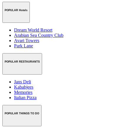
POPULAR Hotels
Dream World Resort
Arabian Sea Country Club
Avari Towers
Park Lane
POPULAR RESTAURANTS
Jans Deli
Kababjees
Memories
Italian Pizza
POPULAR THINGS TO DO