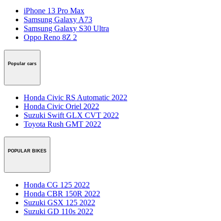
iPhone 13 Pro Max
Samsung Galaxy A73
Samsung Galaxy S30 Ultra
Oppo Reno 8Z 2
Popular cars
Honda Civic RS Automatic 2022
Honda Civic Oriel 2022
Suzuki Swift GLX CVT 2022
Toyota Rush GMT 2022
POPULAR BIKES
Honda CG 125 2022
Honda CBR 150R 2022
Suzuki GSX 125 2022
Suzuki GD 110s 2022