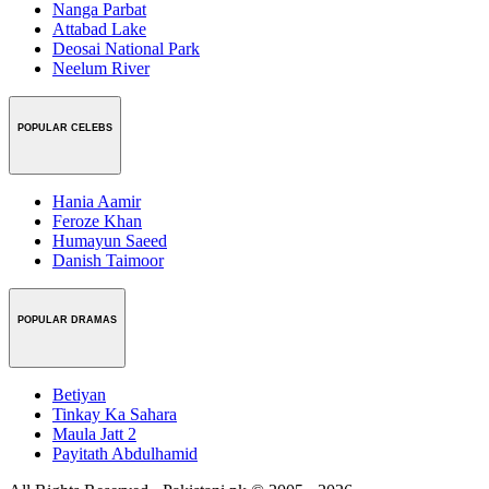
Nanga Parbat
Attabad Lake
Deosai National Park
Neelum River
POPULAR CELEBS
Hania Aamir
Feroze Khan
Humayun Saeed
Danish Taimoor
POPULAR DRAMAS
Betiyan
Tinkay Ka Sahara
Maula Jatt 2
Payitath Abdulhamid