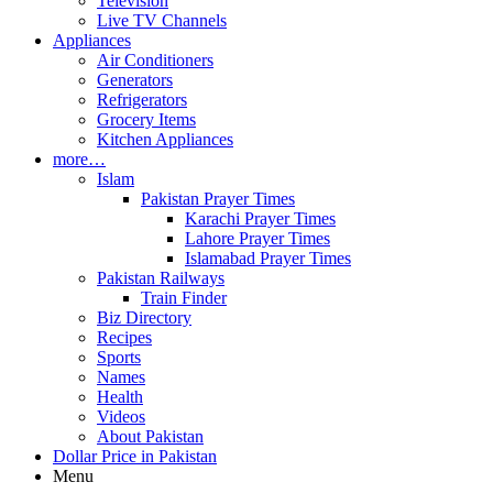
Television
Live TV Channels
Appliances
Air Conditioners
Generators
Refrigerators
Grocery Items
Kitchen Appliances
more…
Islam
Pakistan Prayer Times
Karachi Prayer Times
Lahore Prayer Times
Islamabad Prayer Times
Pakistan Railways
Train Finder
Biz Directory
Recipes
Sports
Names
Health
Videos
About Pakistan
Dollar Price in Pakistan
Menu