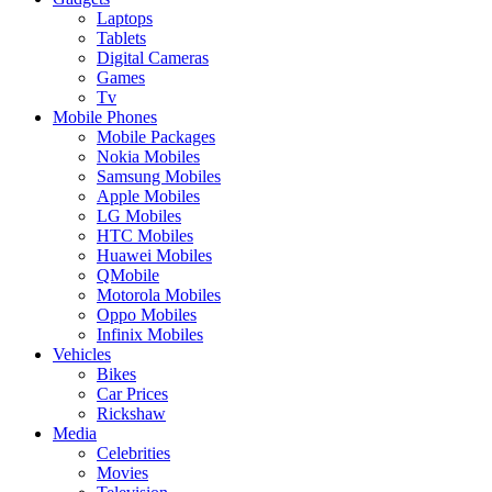
Laptops
Tablets
Digital Cameras
Games
Tv
Mobile Phones
Mobile Packages
Nokia Mobiles
Samsung Mobiles
Apple Mobiles
LG Mobiles
HTC Mobiles
Huawei Mobiles
QMobile
Motorola Mobiles
Oppo Mobiles
Infinix Mobiles
Vehicles
Bikes
Car Prices
Rickshaw
Media
Celebrities
Movies