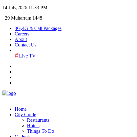
14 July,2026
11:33 PM
, 29 Muharram 1448
3G,4G & Call Packages
Careers
About
Contact Us
Live TV
Home
City Guide
Restaurants
Hotels
Things To Do
Gadgets