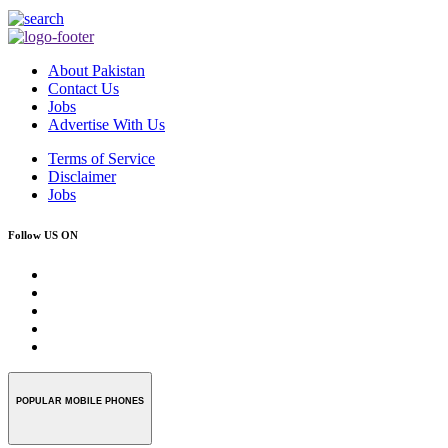
About Pakistan
Contact Us
Jobs
Advertise With Us
Terms of Service
Disclaimer
Jobs
Follow US ON
POPULAR MOBILE PHONES