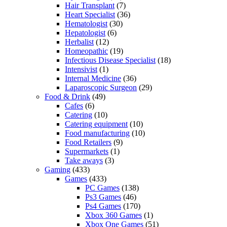
Hair Transplant
(7)
Heart Specialist
(36)
Hematologist
(30)
Hepatologist
(6)
Herbalist
(12)
Homeopathic
(19)
Infectious Disease Specialist
(18)
Intensivist
(1)
Internal Medicine
(36)
Laparoscopic Surgeon
(29)
Food & Drink
(49)
Cafes
(6)
Catering
(10)
Catering equipment
(10)
Food manufacturing
(10)
Food Retailers
(9)
Supermarkets
(1)
Take aways
(3)
Gaming
(433)
Games
(433)
PC Games
(138)
Ps3 Games
(46)
Ps4 Games
(170)
Xbox 360 Games
(1)
Xbox One Games
(51)