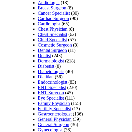
Audiologist
(18)
Breast Surgeon
(8)
Cancer Specialist
(30)
Cardiac Surgeon
(90)
Cardiologist
(65)
Chest Physician
(8)
Chest Specialist
(62)
Child Specialist
(57)
Cosmetic Surgeon
(8)
Dental Surgeon
(11)
Dentist
(243)
Dermatologist
(218)
Diabetist
(8)
Diabetologists
(40)
Dietitian
(56)
Endocrinologist
(83)
ENT Specialist
(230)
ENT Surgeon
(45)
Eye Specialist
(111)
Family Physician
(155)
Fertility Specialist
(13)
Gastroenterologist
(136)
General Physician
(39)
General Surgeon
(36)
Gynecologist
(36)