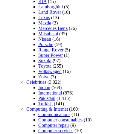
KIA
(45)
Lamborghini
(5)
Land Rover
(10)
Lexus
(13)
Mazda
(3)
Mercedes Benz
(26)
Mitsubishi
(35)
Nissan
(16)
Porsche
(59)
Range Rover
(5)
Super Power
(1)
Suzuki
(97)
Toyota
(255)
Volkswagen
(16)
Zotye
(3)
Celebrities
(3,022)
Indian
(569)
International
(876)
Pakistani
(1,415)
Turkish
(141)
Computing & Internet
(160)
Communications
(11)
Computer consumables
(10)
Computer repair
(9)
Computer services
(10)