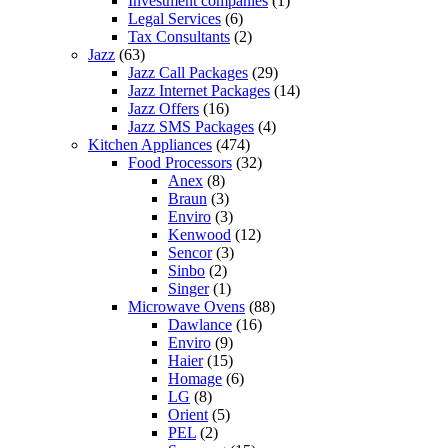
Investment companies
(1)
Legal Services
(6)
Tax Consultants
(2)
Jazz
(63)
Jazz Call Packages
(29)
Jazz Internet Packages
(14)
Jazz Offers
(16)
Jazz SMS Packages
(4)
Kitchen Appliances
(474)
Food Processors
(32)
Anex
(8)
Braun
(3)
Enviro
(3)
Kenwood
(12)
Sencor
(3)
Sinbo
(2)
Singer
(1)
Microwave Ovens
(88)
Dawlance
(16)
Enviro
(9)
Haier
(15)
Homage
(6)
LG
(8)
Orient
(5)
PEL
(2)