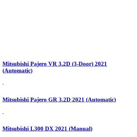
Mitsubishi Pajero VR 3.2D (3-Door) 2021
(Automatic)
Mitsubishi Pajero GR 3.2D 2021 (Automatic)
Mitsubishi L300 DX 2021 (Manual)