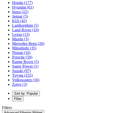
Honda
(177)
Hyundai
(61)
Isuzu
(22)
Jaguar
(5)
KIA
(45)
Lamborghini
(5)
Land Rover
(10)
Lexus
(13)
Mazda
(3)
Mercedes Benz
(26)
Mitsubishi
(35)
Nissan
(16)
Porsche
(59)
Range Rover
(5)
Super Power
(1)
Suzuki
(97)
Toyota
(255)
Volkswagen
(16)
Zotye
(3)
Sort by: Popular
Filter
Filters
Advanced Filtering Widget