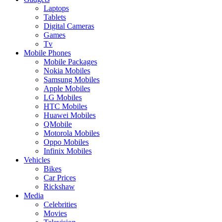
Laptops
Tablets
Digital Cameras
Games
Tv
Mobile Phones
Mobile Packages
Nokia Mobiles
Samsung Mobiles
Apple Mobiles
LG Mobiles
HTC Mobiles
Huawei Mobiles
QMobile
Motorola Mobiles
Oppo Mobiles
Infinix Mobiles
Vehicles
Bikes
Car Prices
Rickshaw
Media
Celebrities
Movies