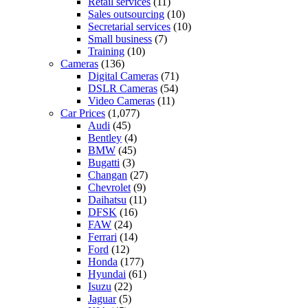
Retail services
(11)
Sales outsourcing
(10)
Secretarial services
(10)
Small business
(7)
Training
(10)
Cameras
(136)
Digital Cameras
(71)
DSLR Cameras
(54)
Video Cameras
(11)
Car Prices
(1,077)
Audi
(45)
Bentley
(4)
BMW
(45)
Bugatti
(3)
Changan
(27)
Chevrolet
(9)
Daihatsu
(11)
DFSK
(16)
FAW
(24)
Ferrari
(14)
Ford
(12)
Honda
(177)
Hyundai
(61)
Isuzu
(22)
Jaguar
(5)