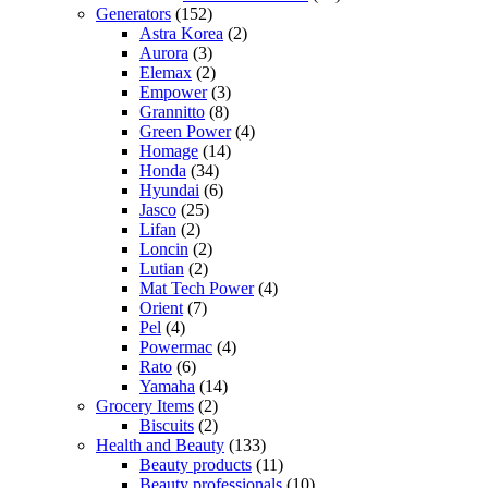
Generators
(152)
Astra Korea
(2)
Aurora
(3)
Elemax
(2)
Empower
(3)
Grannitto
(8)
Green Power
(4)
Homage
(14)
Honda
(34)
Hyundai
(6)
Jasco
(25)
Lifan
(2)
Loncin
(2)
Lutian
(2)
Mat Tech Power
(4)
Orient
(7)
Pel
(4)
Powermac
(4)
Rato
(6)
Yamaha
(14)
Grocery Items
(2)
Biscuits
(2)
Health and Beauty
(133)
Beauty products
(11)
Beauty professionals
(10)