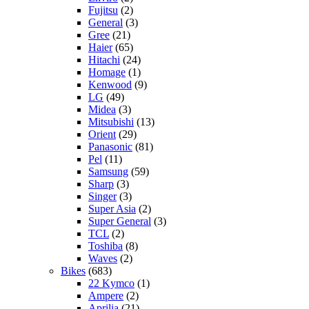
Fujitsu
(2)
General
(3)
Gree
(21)
Haier
(65)
Hitachi
(24)
Homage
(1)
Kenwood
(9)
LG
(49)
Midea
(3)
Mitsubishi
(13)
Orient
(29)
Panasonic
(81)
Pel
(11)
Samsung
(59)
Sharp
(3)
Singer
(3)
Super Asia
(2)
Super General
(3)
TCL
(2)
Toshiba
(8)
Waves
(2)
Bikes
(683)
22 Kymco
(1)
Ampere
(2)
Aprilia
(21)