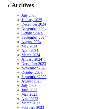
Archives
July 2026
January 2025
December 2024
November 2024
October 2024
September 2024
August 2024
May 2024
April 2024
March 2024
January 2024
December 2023
November 2023
October 2023
September 2023
August 2023
July 2023
June 2023
May 2023
April 2023
March 2023
February 2023