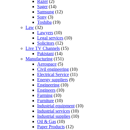
Razer
(2)
Sager
(14)
Samsung
(12)
Sony
(3)
Toshiba
(19)
Law
(32)
Lawyers
(10)
Legal services
(10)
Solicitors
(12)
Live TV Channels
(15)
Pakistani
(14)
Manufacturing
(151)
Aerospace
(5)
Civil engineering
(10)
Electrical Service
(11)
Energy suppliers
(9)
Engineering
(10)
Engineers
(10)
Farming
(10)
Furniture
(10)
Industrial equipment
(10)
Industrial services
(10)
Industrial supplies
(10)
Oil & Gas
(10)
Paper Products
(12)