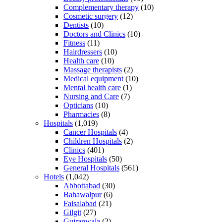
Complementary therapy
(10)
Cosmetic surgery
(12)
Dentists
(10)
Doctors and Clinics
(10)
Fitness
(11)
Hairdressers
(10)
Health care
(10)
Massage therapists
(2)
Medical equipment
(10)
Mental health care
(1)
Nursing and Care
(7)
Opticians
(10)
Pharmacies
(8)
Hospitals
(1,019)
Cancer Hospitals
(4)
Children Hospitals
(2)
Clinics
(401)
Eye Hospitals
(50)
General Hospitals
(561)
Hotels
(1,042)
Abbottabad
(30)
Bahawalpur
(6)
Faisalabad
(21)
Gilgit
(27)
Gujranwala
(2)