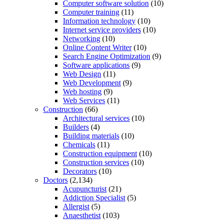
Computer software solution
(10)
Computer training
(11)
Information technology
(10)
Internet service providers
(10)
Networking
(10)
Online Content Writer
(10)
Search Engine Optimization
(9)
Software applications
(9)
Web Design
(11)
Web Development
(9)
Web hosting
(9)
Web Services
(11)
Construction
(66)
Architectural services
(10)
Builders
(4)
Building materials
(10)
Chemicals
(11)
Construction equipment
(10)
Construction services
(10)
Decorators
(10)
Doctors
(2,134)
Acupuncturist
(21)
Addiction Specialist
(5)
Allergist
(5)
Anaesthetist
(103)