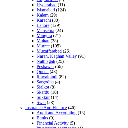
Hyderabad
(11)
Islamabad
(124)
Kalam
(29)
Karachi
(80)
Lahore
(129)
Mansehra
(24)
Mingora
(21)
Multan
(28)
Murree
(105)
Muzaffarabad
(26)
Naran, Kaghan Valley
(91)
Nathiagali
(25)
Peshawar
(66)
Quetta
(43)
Rawalpindi
(82)
Sargodha
(4)
Sialkot
(8)
Skardu
(10)
Sukkur
(14)
Swat
(28)
Insurance And Finance
(46)
Audit and Accounting
(13)
Banks
(9)
Financial Activity
(5)