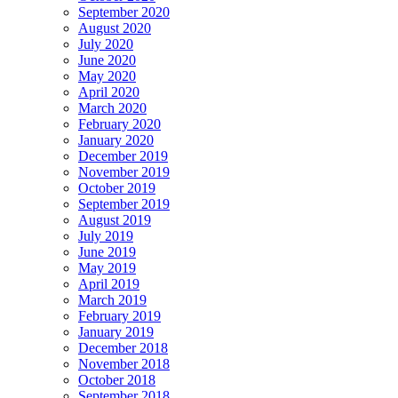
September 2020
August 2020
July 2020
June 2020
May 2020
April 2020
March 2020
February 2020
January 2020
December 2019
November 2019
October 2019
September 2019
August 2019
July 2019
June 2019
May 2019
April 2019
March 2019
February 2019
January 2019
December 2018
November 2018
October 2018
September 2018