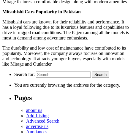
Mirage features a comfortable design along with modern amenities.
Mitsubishi Cars Popularity in Pakistan
Mitsubishi cars are known for their reliability and performance. It
has a loyal following due to its luxurious features and capabilities to
drive in rugged road conditions. The Pajero among all the models is
most in demand among adventure enthusiasts.
The durability and low cost of maintenance have contributed to its
popularity. Moreover, the company always focuses on innovation
and technology. It attracts younger buyers, especially with models
like Mirage and Outlander.
Search for:
You are currently browsing the archives for the category.
Pages
about-us
Add Listing
Advanced Search
advertise-us
Appliances