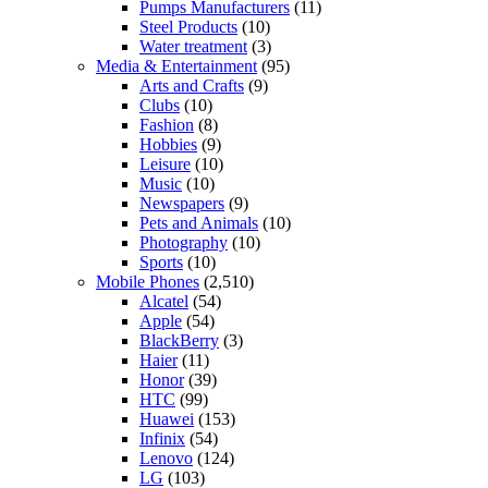
Pumps Manufacturers
(11)
Steel Products
(10)
Water treatment
(3)
Media & Entertainment
(95)
Arts and Crafts
(9)
Clubs
(10)
Fashion
(8)
Hobbies
(9)
Leisure
(10)
Music
(10)
Newspapers
(9)
Pets and Animals
(10)
Photography
(10)
Sports
(10)
Mobile Phones
(2,510)
Alcatel
(54)
Apple
(54)
BlackBerry
(3)
Haier
(11)
Honor
(39)
HTC
(99)
Huawei
(153)
Infinix
(54)
Lenovo
(124)
LG
(103)