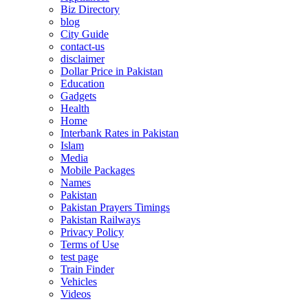
Biz Directory
blog
City Guide
contact-us
disclaimer
Dollar Price in Pakistan
Education
Gadgets
Health
Home
Interbank Rates in Pakistan
Islam
Media
Mobile Packages
Names
Pakistan
Pakistan Prayers Timings
Pakistan Railways
Privacy Policy
Terms of Use
test page
Train Finder
Vehicles
Videos