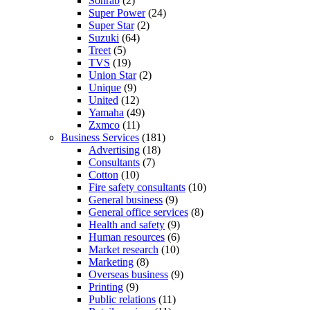
Sohrab
(2)
Super Power
(24)
Super Star
(2)
Suzuki
(64)
Treet
(5)
TVS
(19)
Union Star
(2)
Unique
(9)
United
(12)
Yamaha
(49)
Zxmco
(11)
Business Services
(181)
Advertising
(18)
Consultants
(7)
Cotton
(10)
Fire safety consultants
(10)
General business
(9)
General office services
(8)
Health and safety
(9)
Human resources
(6)
Market research
(10)
Marketing
(8)
Overseas business
(9)
Printing
(9)
Public relations
(11)