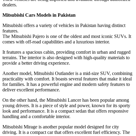
dealers.
Mitsubishi Cars Models in Pakistan
Mitsubishi offers a variety of vehicles in Pakistan having distinct
features.
The Mitsubishi Pajero is one of the oldest and most iconic SUVs. It
comes with off-road capabilities and a luxurious interior.
It features a spacious cabin, providing comfort in urban and rugged
terrains. The interior is also designed with high-quality materials to
provide a better driving experience.
Another model, Mitsubishi Outlander is a mid-size SUV, combining
practicality with comfort. It boasts several features that make it ideal
for families. It has a powerful engine and modern safety features to
deliver excellent performance.
On the other hand, the Mitsubishi Lancer has been popular among
young drivers. It is a piece of style and power, known for its sporty
look and performance. It is a compact sedan that offers responsive
handling and a comfortable interior.
Mitsubishi Mirage is another popular model designed for city
driving. It is a compact car that offers excellent fuel efficiency. The