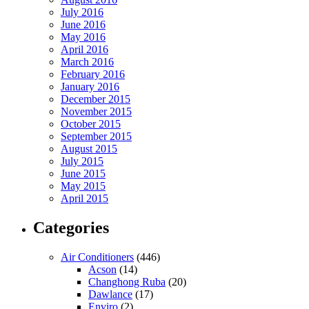
July 2016
June 2016
May 2016
April 2016
March 2016
February 2016
January 2016
December 2015
November 2015
October 2015
September 2015
August 2015
July 2015
June 2015
May 2015
April 2015
Categories
Air Conditioners
(446)
Acson
(14)
Changhong Ruba
(20)
Dawlance
(17)
Enviro
(2)