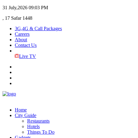
31 July,2026
09:03 PM
, 17 Safar 1448
3G,4G & Call Packages
Careers
About
Contact Us
Live TV
Home
City Guide
Restaurants
Hotels
Things To Do
Gadgets