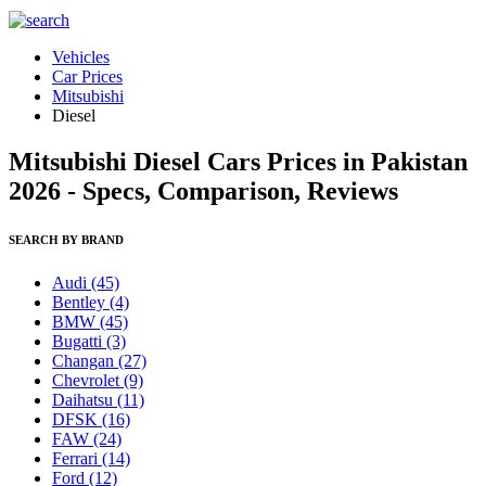
Vehicles
Car Prices
Mitsubishi
Diesel
Mitsubishi Diesel Cars Prices in Pakistan
2026 - Specs, Comparison, Reviews
SEARCH BY BRAND
Audi
(45)
Bentley
(4)
BMW
(45)
Bugatti
(3)
Changan
(27)
Chevrolet
(9)
Daihatsu
(11)
DFSK
(16)
FAW
(24)
Ferrari
(14)
Ford
(12)