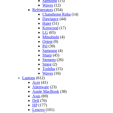
Samsung
(15)
Waves
(12)
Refrigerators
(354)
Changhong Ruba
(14)
Dawlance
(44)
Haier
(51)
Kenwood
(17)
LG
(65)
Mitsubishi
(4)
Orient
(9)
Pel
(39)
Samsung
(4)
Sharp
(45)
Siemens
(26)
Smeg
(2)
Toshiba
(15)
Waves
(16)
Laptops
(612)
Acer
(41)
Alienware
(23)
Apple MacBook
(38)
Asus
(69)
Dell
(76)
HP
(177)
Lenovo
(101)