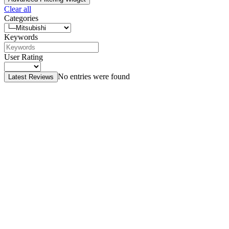
Clear all
Categories
Keywords
User Rating
No entries were found
Latest Reviews