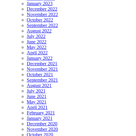
January 2023
December 2022
November 2022
October 2022
September 2022
August 2022
July 2022
June 2022
May 2022
April 2022
January 2022
December 2021
November 2021
October 2021
September 2021
August 2021
July 2021
June 2021
May 2021
April 2021
February 2021
January 2021
December 2020
November 2020
October 2020