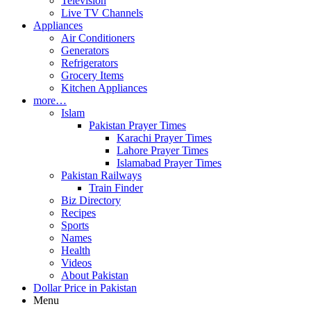
Television
Live TV Channels
Appliances
Air Conditioners
Generators
Refrigerators
Grocery Items
Kitchen Appliances
more…
Islam
Pakistan Prayer Times
Karachi Prayer Times
Lahore Prayer Times
Islamabad Prayer Times
Pakistan Railways
Train Finder
Biz Directory
Recipes
Sports
Names
Health
Videos
About Pakistan
Dollar Price in Pakistan
Menu