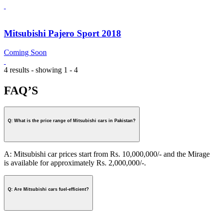
Mitsubishi Pajero Sport 2018
Coming Soon
4 results - showing 1 - 4
FAQ’S
Q: What is the price range of Mitsubishi cars in Pakistan?
A: Mitsubishi car prices start from Rs. 10,000,000/- and the Mirage
is available for approximately Rs. 2,000,000/-.
Q: Are Mitsubishi cars fuel-efficient?