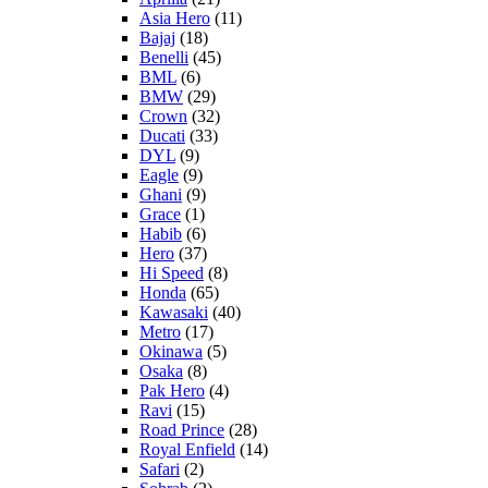
Asia Hero
(11)
Bajaj
(18)
Benelli
(45)
BML
(6)
BMW
(29)
Crown
(32)
Ducati
(33)
DYL
(9)
Eagle
(9)
Ghani
(9)
Grace
(1)
Habib
(6)
Hero
(37)
Hi Speed
(8)
Honda
(65)
Kawasaki
(40)
Metro
(17)
Okinawa
(5)
Osaka
(8)
Pak Hero
(4)
Ravi
(15)
Road Prince
(28)
Royal Enfield
(14)
Safari
(2)