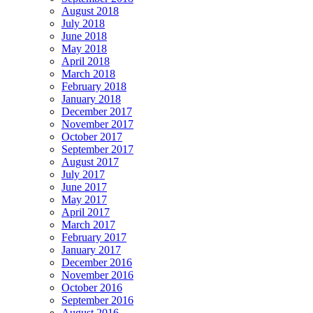
August 2018
July 2018
June 2018
May 2018
April 2018
March 2018
February 2018
January 2018
December 2017
November 2017
October 2017
September 2017
August 2017
July 2017
June 2017
May 2017
April 2017
March 2017
February 2017
January 2017
December 2016
November 2016
October 2016
September 2016
August 2016