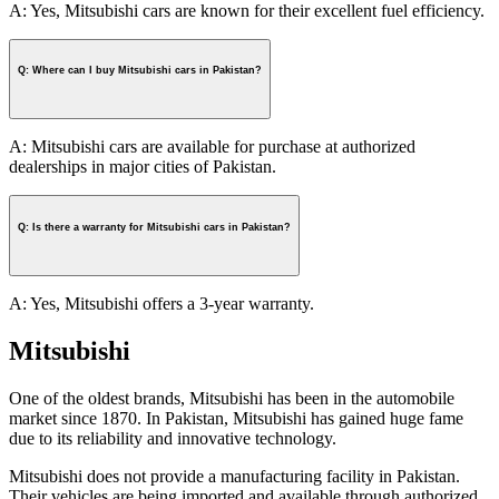
A: Yes, Mitsubishi cars are known for their excellent fuel efficiency.
Q: Where can I buy Mitsubishi cars in Pakistan?
A: Mitsubishi cars are available for purchase at authorized
dealerships in major cities of Pakistan.
Q: Is there a warranty for Mitsubishi cars in Pakistan?
A: Yes, Mitsubishi offers a 3-year warranty.
Mitsubishi
One of the oldest brands, Mitsubishi has been in the automobile
market since 1870. In Pakistan, Mitsubishi has gained huge fame
due to its reliability and innovative technology.
Mitsubishi does not provide a manufacturing facility in Pakistan.
Their vehicles are being imported and available through authorized