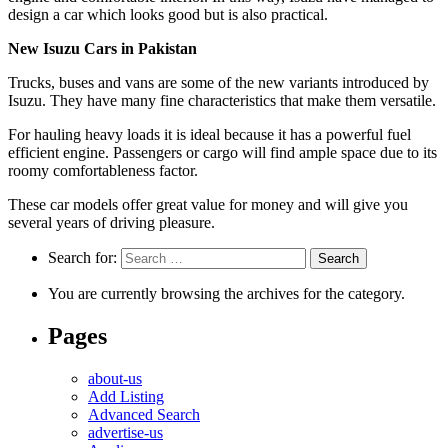
design a car which looks good but is also practical.
New Isuzu Cars in Pakistan
Trucks, buses and vans are some of the new variants introduced by
Isuzu. They have many fine characteristics that make them versatile.
For hauling heavy loads it is ideal because it has a powerful fuel
efficient engine. Passengers or cargo will find ample space due to its
roomy comfortableness factor.
These car models offer great value for money and will give you
several years of driving pleasure.
Search for:
You are currently browsing the archives for the category.
Pages
about-us
Add Listing
Advanced Search
advertise-us