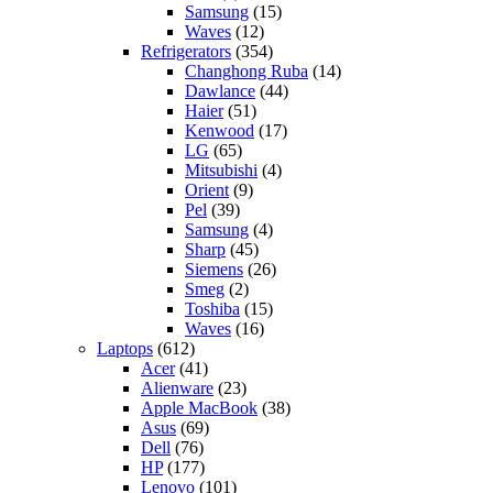
Samsung
(15)
Waves
(12)
Refrigerators
(354)
Changhong Ruba
(14)
Dawlance
(44)
Haier
(51)
Kenwood
(17)
LG
(65)
Mitsubishi
(4)
Orient
(9)
Pel
(39)
Samsung
(4)
Sharp
(45)
Siemens
(26)
Smeg
(2)
Toshiba
(15)
Waves
(16)
Laptops
(612)
Acer
(41)
Alienware
(23)
Apple MacBook
(38)
Asus
(69)
Dell
(76)
HP
(177)
Lenovo
(101)