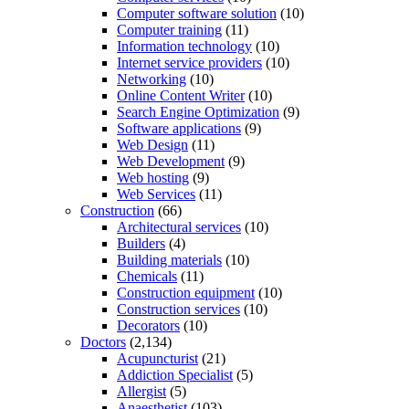
Computer software solution
(10)
Computer training
(11)
Information technology
(10)
Internet service providers
(10)
Networking
(10)
Online Content Writer
(10)
Search Engine Optimization
(9)
Software applications
(9)
Web Design
(11)
Web Development
(9)
Web hosting
(9)
Web Services
(11)
Construction
(66)
Architectural services
(10)
Builders
(4)
Building materials
(10)
Chemicals
(11)
Construction equipment
(10)
Construction services
(10)
Decorators
(10)
Doctors
(2,134)
Acupuncturist
(21)
Addiction Specialist
(5)
Allergist
(5)
Anaesthetist
(103)