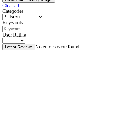
Clear all
Categories
Keywords
User Rating
No entries were found
Latest Reviews