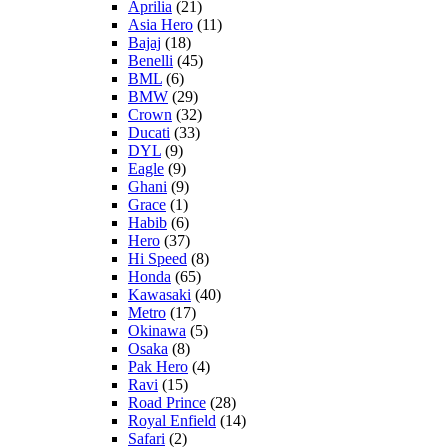
Aprilia
(21)
Asia Hero
(11)
Bajaj
(18)
Benelli
(45)
BML
(6)
BMW
(29)
Crown
(32)
Ducati
(33)
DYL
(9)
Eagle
(9)
Ghani
(9)
Grace
(1)
Habib
(6)
Hero
(37)
Hi Speed
(8)
Honda
(65)
Kawasaki
(40)
Metro
(17)
Okinawa
(5)
Osaka
(8)
Pak Hero
(4)
Ravi
(15)
Road Prince
(28)
Royal Enfield
(14)
Safari
(2)