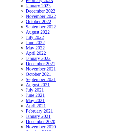
February 2023
January 2023
December 2022
November 2022
October 2022
September 2022
August 2022
July 2022
June 2022
May 2022
April 2022
January 2022
December 2021
November 2021
October 2021
September 2021
August 2021
July 2021
June 2021
May 2021
April 2021
February 2021
January 2021
December 2020
November 2020