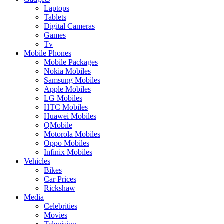
Laptops
Tablets
Digital Cameras
Games
Tv
Mobile Phones
Mobile Packages
Nokia Mobiles
Samsung Mobiles
Apple Mobiles
LG Mobiles
HTC Mobiles
Huawei Mobiles
QMobile
Motorola Mobiles
Oppo Mobiles
Infinix Mobiles
Vehicles
Bikes
Car Prices
Rickshaw
Media
Celebrities
Movies