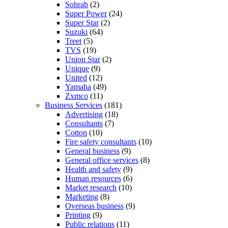
Sohrab
(2)
Super Power
(24)
Super Star
(2)
Suzuki
(64)
Treet
(5)
TVS
(19)
Union Star
(2)
Unique
(9)
United
(12)
Yamaha
(49)
Zxmco
(11)
Business Services
(181)
Advertising
(18)
Consultants
(7)
Cotton
(10)
Fire safety consultants
(10)
General business
(9)
General office services
(8)
Health and safety
(9)
Human resources
(6)
Market research
(10)
Marketing
(8)
Overseas business
(9)
Printing
(9)
Public relations
(11)