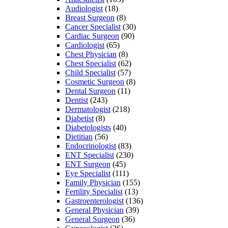
Audiologist
(18)
Breast Surgeon
(8)
Cancer Specialist
(30)
Cardiac Surgeon
(90)
Cardiologist
(65)
Chest Physician
(8)
Chest Specialist
(62)
Child Specialist
(57)
Cosmetic Surgeon
(8)
Dental Surgeon
(11)
Dentist
(243)
Dermatologist
(218)
Diabetist
(8)
Diabetologists
(40)
Dietitian
(56)
Endocrinologist
(83)
ENT Specialist
(230)
ENT Surgeon
(45)
Eye Specialist
(111)
Family Physician
(155)
Fertility Specialist
(13)
Gastroenterologist
(136)
General Physician
(39)
General Surgeon
(36)