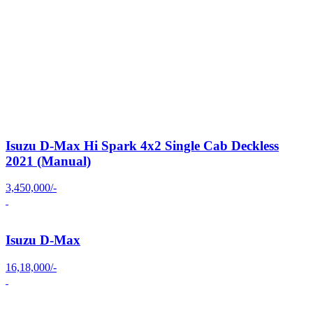
Isuzu D-Max Hi Spark 4x2 Single Cab Deckless
2021 (Manual)
3,450,000/-
Isuzu D-Max
16,18,000/-