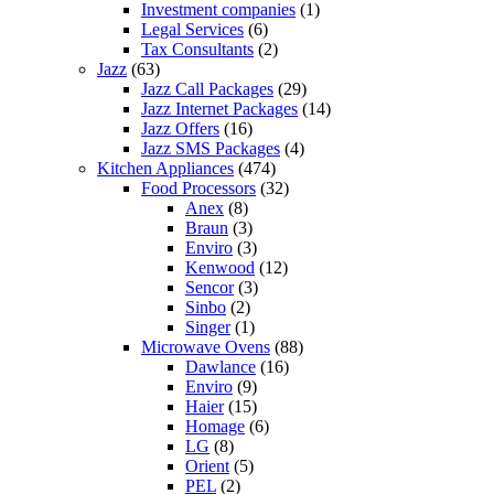
Investment companies
(1)
Legal Services
(6)
Tax Consultants
(2)
Jazz
(63)
Jazz Call Packages
(29)
Jazz Internet Packages
(14)
Jazz Offers
(16)
Jazz SMS Packages
(4)
Kitchen Appliances
(474)
Food Processors
(32)
Anex
(8)
Braun
(3)
Enviro
(3)
Kenwood
(12)
Sencor
(3)
Sinbo
(2)
Singer
(1)
Microwave Ovens
(88)
Dawlance
(16)
Enviro
(9)
Haier
(15)
Homage
(6)
LG
(8)
Orient
(5)
PEL
(2)