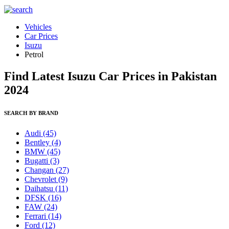
Vehicles
Car Prices
Isuzu
Petrol
Find Latest Isuzu Car Prices in Pakistan
2024
SEARCH BY BRAND
Audi
(45)
Bentley
(4)
BMW
(45)
Bugatti
(3)
Changan
(27)
Chevrolet
(9)
Daihatsu
(11)
DFSK
(16)
FAW
(24)
Ferrari
(14)
Ford
(12)