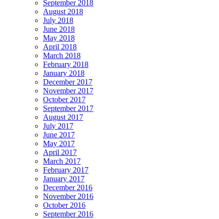
September 2018
August 2018
July 2018
June 2018
May 2018
April 2018
March 2018
February 2018
January 2018
December 2017
November 2017
October 2017
September 2017
August 2017
July 2017
June 2017
May 2017
April 2017
March 2017
February 2017
January 2017
December 2016
November 2016
October 2016
September 2016