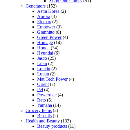
Xbox One Games
(51)
Generators
(152)
Astra Korea
(2)
Aurora
(3)
Elemax
(2)
Empower
(3)
Grannitto
(8)
Green Power
(4)
Homage
(14)
Honda
(34)
Hyundai
(6)
Jasco
(25)
Lifan
(2)
Loncin
(2)
Lutian
(2)
Mat Tech Power
(4)
Orient
(7)
Pel
(4)
Powermac
(4)
Rato
(6)
Yamaha
(14)
Grocery Items
(2)
Biscuits
(2)
Health and Beauty
(133)
Beauty products
(11)