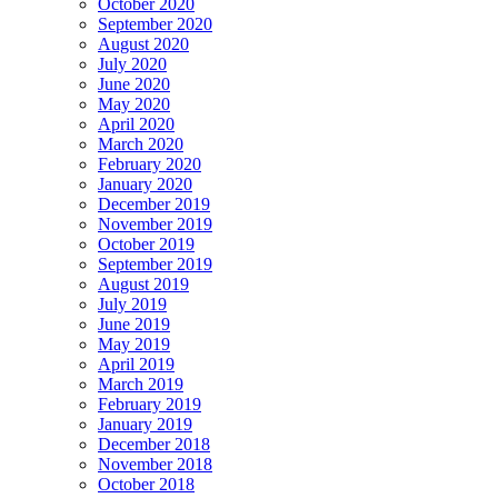
October 2020
September 2020
August 2020
July 2020
June 2020
May 2020
April 2020
March 2020
February 2020
January 2020
December 2019
November 2019
October 2019
September 2019
August 2019
July 2019
June 2019
May 2019
April 2019
March 2019
February 2019
January 2019
December 2018
November 2018
October 2018