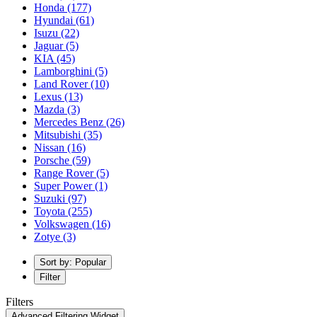
Honda
(177)
Hyundai
(61)
Isuzu
(22)
Jaguar
(5)
KIA
(45)
Lamborghini
(5)
Land Rover
(10)
Lexus
(13)
Mazda
(3)
Mercedes Benz
(26)
Mitsubishi
(35)
Nissan
(16)
Porsche
(59)
Range Rover
(5)
Super Power
(1)
Suzuki
(97)
Toyota
(255)
Volkswagen
(16)
Zotye
(3)
Sort by: Popular
Filter
Filters
Advanced Filtering Widget