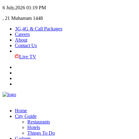
6 July,2026
01:19 PM
, 21 Muharram 1448
3G,4G & Call Packages
Careers
About
Contact Us
Live TV
Home
City Guide
Restaurants
Hotels
Things To Do
Gadgets