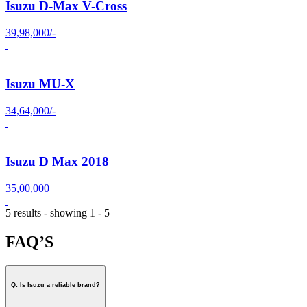
Isuzu D-Max V-Cross
39,98,000/-
Isuzu MU-X
34,64,000/-
Isuzu D Max 2018
35,00,000
5 results - showing 1 - 5
FAQ’S
Q: Is Isuzu a reliable brand?