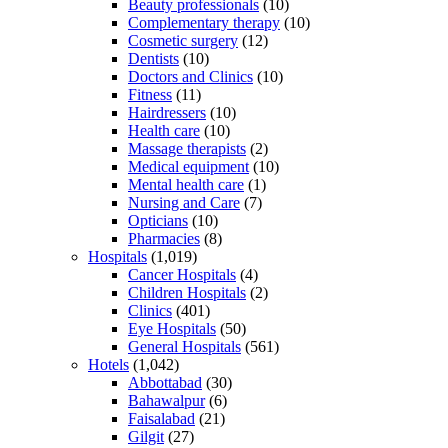
Beauty professionals
(10)
Complementary therapy
(10)
Cosmetic surgery
(12)
Dentists
(10)
Doctors and Clinics
(10)
Fitness
(11)
Hairdressers
(10)
Health care
(10)
Massage therapists
(2)
Medical equipment
(10)
Mental health care
(1)
Nursing and Care
(7)
Opticians
(10)
Pharmacies
(8)
Hospitals
(1,019)
Cancer Hospitals
(4)
Children Hospitals
(2)
Clinics
(401)
Eye Hospitals
(50)
General Hospitals
(561)
Hotels
(1,042)
Abbottabad
(30)
Bahawalpur
(6)
Faisalabad
(21)
Gilgit
(27)