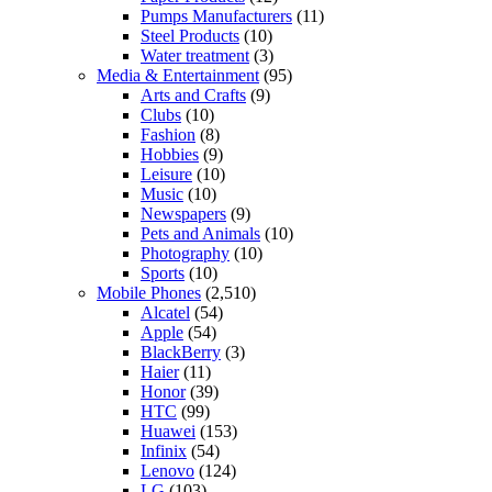
Pumps Manufacturers
(11)
Steel Products
(10)
Water treatment
(3)
Media & Entertainment
(95)
Arts and Crafts
(9)
Clubs
(10)
Fashion
(8)
Hobbies
(9)
Leisure
(10)
Music
(10)
Newspapers
(9)
Pets and Animals
(10)
Photography
(10)
Sports
(10)
Mobile Phones
(2,510)
Alcatel
(54)
Apple
(54)
BlackBerry
(3)
Haier
(11)
Honor
(39)
HTC
(99)
Huawei
(153)
Infinix
(54)
Lenovo
(124)
LG
(103)