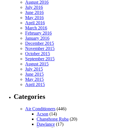
August 2016
July 2016
June 2016
May 2016
April 2016
March 2016
February 2016
January 2016
December 2015
November 2015
October 2015
September 2015
August 2015
July 2015
June 2015
May 2015
April 2015
Categories
Air Conditioners
(446)
Acson
(14)
Changhong Ruba
(20)
Dawlance
(17)