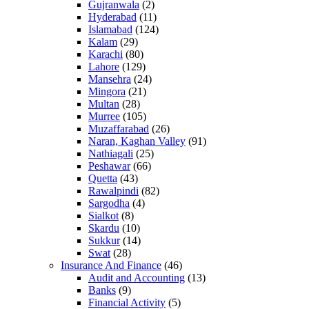
Gujranwala
(2)
Hyderabad
(11)
Islamabad
(124)
Kalam
(29)
Karachi
(80)
Lahore
(129)
Mansehra
(24)
Mingora
(21)
Multan
(28)
Murree
(105)
Muzaffarabad
(26)
Naran, Kaghan Valley
(91)
Nathiagali
(25)
Peshawar
(66)
Quetta
(43)
Rawalpindi
(82)
Sargodha
(4)
Sialkot
(8)
Skardu
(10)
Sukkur
(14)
Swat
(28)
Insurance And Finance
(46)
Audit and Accounting
(13)
Banks
(9)
Financial Activity
(5)