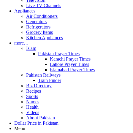
Television
Live TV Channels
Appliances
Air Conditioners
Generators
Refrigerators
Grocery Items
Kitchen Appliances
more…
Islam
Pakistan Prayer Times
Karachi Prayer Times
Lahore Prayer Times
Islamabad Prayer Times
Pakistan Railways
Train Finder
Biz Directory
Recipes
Sports
Names
Health
Videos
About Pakistan
Dollar Price in Pakistan
Menu