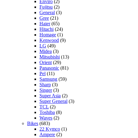
Enviro
(2)
Fujitsu
(2)
General
(3)
Gree
(21)
Haier
(65)
Hitachi
(24)
Homage
(1)
Kenwood
(9)
LG
(49)
Midea
(3)
Mitsubishi
(13)
Orient
(29)
Panasonic
(81)
Pel
(11)
Samsung
(59)
Sharp
(3)
Singer
(3)
Super Asia
(2)
Super General
(3)
TCL
(2)
Toshiba
(8)
Waves
(2)
Bikes
(683)
22 Kymco
(1)
Ampere
(2)