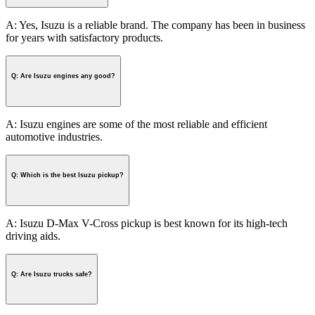
A: Yes, Isuzu is a reliable brand. The company has been in business
for years with satisfactory products.
Q: Are Isuzu engines any good?
A: Isuzu engines are some of the most reliable and efficient
automotive industries.
Q: Which is the best Isuzu pickup?
A: Isuzu D-Max V-Cross pickup is best known for its high-tech
driving aids.
Q: Are Isuzu trucks safe?