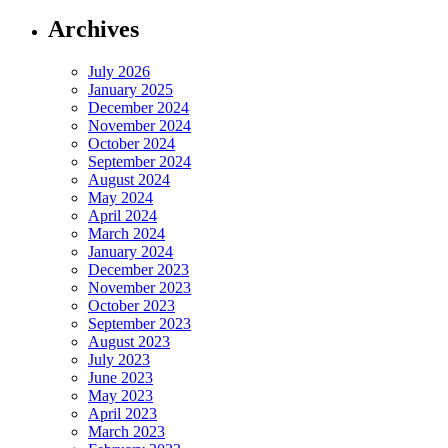
Archives
July 2026
January 2025
December 2024
November 2024
October 2024
September 2024
August 2024
May 2024
April 2024
March 2024
January 2024
December 2023
November 2023
October 2023
September 2023
August 2023
July 2023
June 2023
May 2023
April 2023
March 2023