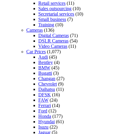
Retail services
(11)
Sales outsourcing
(10)
Secretarial services
(10)
Small business
(7)
Training
(10)
Cameras
(136)
Digital Cameras
(71)
DSLR Cameras
(54)
Video Cameras
(11)
Car Prices
(1,077)
Audi
(45)
Bentley
(4)
BMW
(45)
Bugatti
(3)
Changan
(27)
Chevrolet
(9)
Daihatsu
(11)
DFSK
(16)
FAW
(24)
Ferrari
(14)
Ford
(12)
Honda
(177)
Hyundai
(61)
Isuzu
(22)
Jaguar
(5)