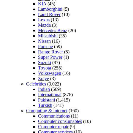
KIA
(45)
Lamborghini
(5)
Land Rover
(10)
Lexus
(13)
Mazda
(3)
Mercedes Benz
(26)
Mitsubishi
(35)
Nissan
(16)
Porsche
(59)
Range Rover
(5)
Super Power
(1)
Suzuki
(97)
Toyota
(255)
Volkswagen
(16)
Zotye
(3)
Celebrities
(3,022)
Indian
(569)
International
(876)
Pakistani
(1,415)
Turkish
(141)
Computing & Internet
(160)
Communications
(11)
Computer consumables
(10)
Computer repair
(9)
Computer services
(10)