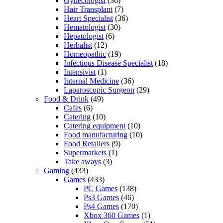
Gynecologist
(36)
Hair Transplant
(7)
Heart Specialist
(36)
Hematologist
(30)
Hepatologist
(6)
Herbalist
(12)
Homeopathic
(19)
Infectious Disease Specialist
(18)
Intensivist
(1)
Internal Medicine
(36)
Laparoscopic Surgeon
(29)
Food & Drink
(49)
Cafes
(6)
Catering
(10)
Catering equipment
(10)
Food manufacturing
(10)
Food Retailers
(9)
Supermarkets
(1)
Take aways
(3)
Gaming
(433)
Games
(433)
PC Games
(138)
Ps3 Games
(46)
Ps4 Games
(170)
Xbox 360 Games
(1)