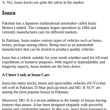
A: Yes, Isuzu trucks are quite the safest in the market.
Isuzu
Pakistan has a Japanese multinational automaker called Isuzu
Motors Limited. The company began operations in 1984 and
currently manufactures cars for different markets.
In Pakistan, Isuzu makes various types of vehicles such as buses,
lorries, pickups among others. Being seen as an automobile
manufacturer that can be trusted to produce quality vehicles.
Isuzu has a vehicle suitable for your needs whether used for off-road
expeditions or business purposes. With regard to dependability and
longevity aspects, Isuzu models are the best choice.
A Closer Look at Isuzu Cars
Isuzu has many trucks, buses and sport-utility vehicles (SUVs) that
sell well in Pakistan. D-Max pick-up truck and MU-X SUV are
among the most popular Isuzus in Pakistan.
Moreover, MU-X is a recent addition to the family of Isuzus having
features that amaze. It has been designed elegantly with powerful
engine and comfortable interior. In this way, Isuzu have managed to