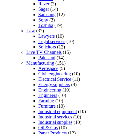
Razer
(2)
Sager
(14)
Samsung
(12)
Sony
(3)
Toshiba
(19)
Law
(32)
Lawyers
(10)
Legal services
(10)
Solicitors
(12)
Live TV Channels
(15)
Pakistani
(14)
Manufacturing
(151)
Aerospace
(5)
Civil engineering
(10)
Electrical Service
(11)
Energy suppliers
(9)
Engineering
(10)
Engineers
(10)
Farming
(10)
Furniture
(10)
Industrial equipment
(10)
Industrial services
(10)
Industrial supplies
(10)
Oil & Gas
(10)
Paper Products
(12)