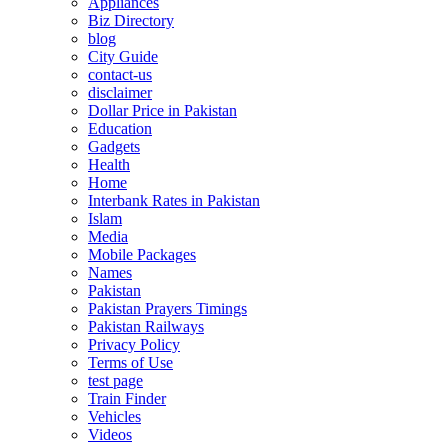
Appliances
Biz Directory
blog
City Guide
contact-us
disclaimer
Dollar Price in Pakistan
Education
Gadgets
Health
Home
Interbank Rates in Pakistan
Islam
Media
Mobile Packages
Names
Pakistan
Pakistan Prayers Timings
Pakistan Railways
Privacy Policy
Terms of Use
test page
Train Finder
Vehicles
Videos