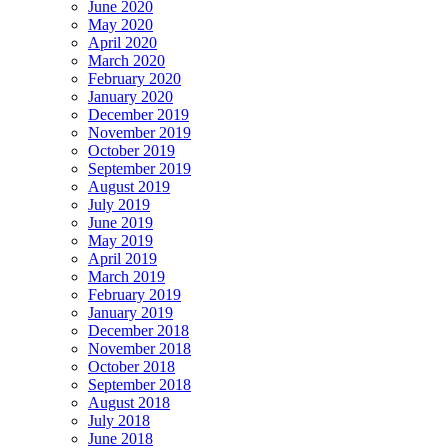
June 2020
May 2020
April 2020
March 2020
February 2020
January 2020
December 2019
November 2019
October 2019
September 2019
August 2019
July 2019
June 2019
May 2019
April 2019
March 2019
February 2019
January 2019
December 2018
November 2018
October 2018
September 2018
August 2018
July 2018
June 2018