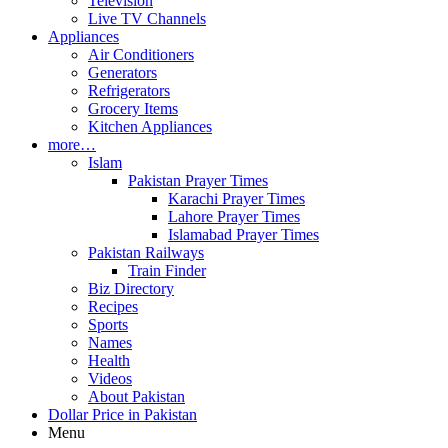
Television
Live TV Channels
Appliances
Air Conditioners
Generators
Refrigerators
Grocery Items
Kitchen Appliances
more…
Islam
Pakistan Prayer Times
Karachi Prayer Times
Lahore Prayer Times
Islamabad Prayer Times
Pakistan Railways
Train Finder
Biz Directory
Recipes
Sports
Names
Health
Videos
About Pakistan
Dollar Price in Pakistan
Menu