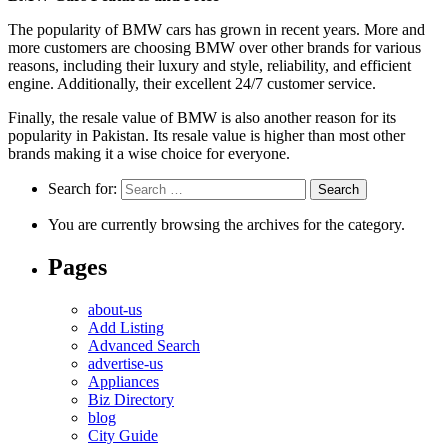
The popularity of BMW cars has grown in recent years. More and
more customers are choosing BMW over other brands for various
reasons, including their luxury and style, reliability, and efficient
engine. Additionally, their excellent 24/7 customer service.
Finally, the resale value of BMW is also another reason for its
popularity in Pakistan. Its resale value is higher than most other
brands making it a wise choice for everyone.
Search for:
You are currently browsing the archives for the category.
Pages
about-us
Add Listing
Advanced Search
advertise-us
Appliances
Biz Directory
blog
City Guide