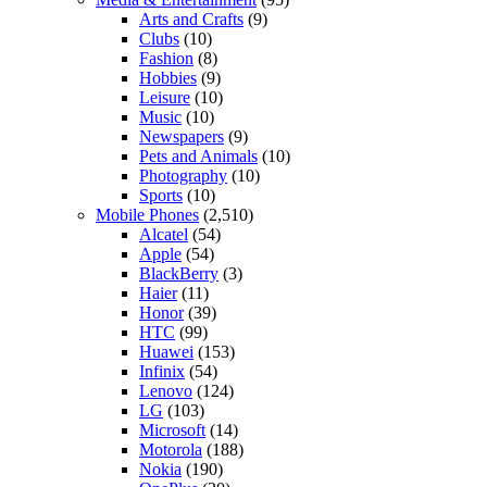
Arts and Crafts
(9)
Clubs
(10)
Fashion
(8)
Hobbies
(9)
Leisure
(10)
Music
(10)
Newspapers
(9)
Pets and Animals
(10)
Photography
(10)
Sports
(10)
Mobile Phones
(2,510)
Alcatel
(54)
Apple
(54)
BlackBerry
(3)
Haier
(11)
Honor
(39)
HTC
(99)
Huawei
(153)
Infinix
(54)
Lenovo
(124)
LG
(103)
Microsoft
(14)
Motorola
(188)
Nokia
(190)