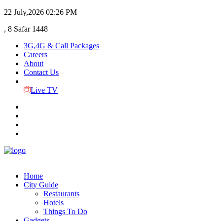
22 July,2026
02:26 PM
, 8 Safar 1448
3G,4G & Call Packages
Careers
About
Contact Us
Live TV
Home
City Guide
Restaurants
Hotels
Things To Do
Gadgets