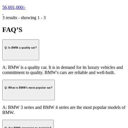
56,691,000/-
3 results - showing 1 - 3
FAQ’S
Q: Is BMW a quality car?
A: BMW is a quality car. It is in demand for its luxury vehicles and
commitment to quality. BMW's cars are reliable and well-built.
Q: What is BMW's most popular car?
A: BMW 3 series and BMW 4 series are the most popular models of
BMW.