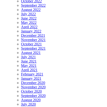
October 2022
September 2022
August 2022
July 2022
June 2022
May 2022
April 2022
January 2022
December 2021
November 2021
October 2021
September 2021
August 2021
July 2021
June 2021
May 2021
April 2021
February 2021
January 2021
December 2020
November 2020
October 2020
September 2020
August 2020
July 2020