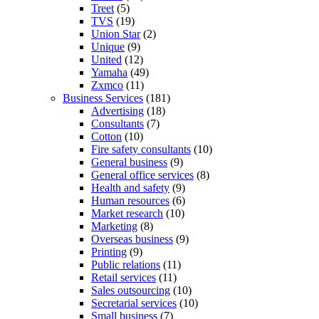
Treet
(5)
TVS
(19)
Union Star
(2)
Unique
(9)
United
(12)
Yamaha
(49)
Zxmco
(11)
Business Services
(181)
Advertising
(18)
Consultants
(7)
Cotton
(10)
Fire safety consultants
(10)
General business
(9)
General office services
(8)
Health and safety
(9)
Human resources
(6)
Market research
(10)
Marketing
(8)
Overseas business
(9)
Printing
(9)
Public relations
(11)
Retail services
(11)
Sales outsourcing
(10)
Secretarial services
(10)
Small business
(7)