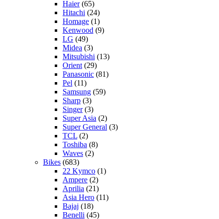
Haier
(65)
Hitachi
(24)
Homage
(1)
Kenwood
(9)
LG
(49)
Midea
(3)
Mitsubishi
(13)
Orient
(29)
Panasonic
(81)
Pel
(11)
Samsung
(59)
Sharp
(3)
Singer
(3)
Super Asia
(2)
Super General
(3)
TCL
(2)
Toshiba
(8)
Waves
(2)
Bikes
(683)
22 Kymco
(1)
Ampere
(2)
Aprilia
(21)
Asia Hero
(11)
Bajaj
(18)
Benelli
(45)