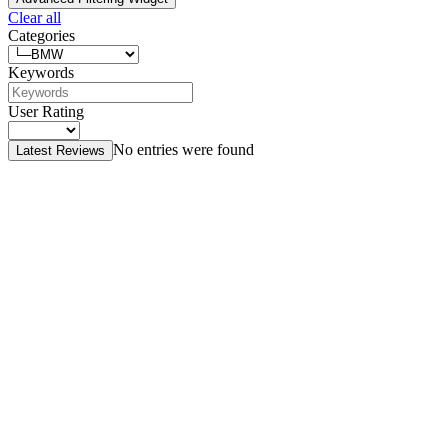
Clear all
Categories
Keywords
User Rating
No entries were found
Latest Reviews