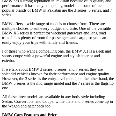
BMW has a strong reputation in Pakistan because of its quality and
performance. It has many compelling models but some of the
popular brands of BMW in Pakistan are the 3-series, 5-series, and 7-
series.
BMW offers a wide range of models to choose from. There are
multiple choices to suit every budget and taste. One of the versatile
BMW X5 series is perfect for weekend gateways and long road
trips. It has plenty of room for passengers and cargo, so you can
easily enjoy your trips with family and friends.
For those who want a compelling one, the BMW X1 is a sleek and
sporty coupe with a powerful engine and stylish interior and
exterior.
If we talk about BMW 3 series, 5 series, and 7 series, they are
splendid vehicles known for their performance and engine quality.
However, the 3 series is the entry-level model, on the other hand, the
BMW 5 series is the mid-range model and the 7 series is the flagship
one.
All these three models are available in any body style including
Sedan, Convertible, and Coupe, while the 3 and 5 series come up in
the Wagon and hatchback too.
BMW Cars Features and Price