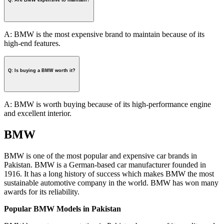
Q: Are BMW expensive to maintain?
A: BMW is the most expensive brand to maintain because of its
high-end features.
Q: Is buying a BMW worth it?
A: BMW is worth buying because of its high-performance engine
and excellent interior.
BMW
BMW is one of the most popular and expensive car brands in
Pakistan. BMW is a German-based car manufacturer founded in
1916. It has a long history of success which makes BMW the most
sustainable automotive company in the world. BMW has won many
awards for its reliability.
Popular BMW Models in Pakistan