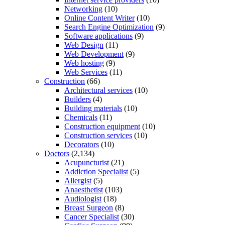
Networking
(10)
Online Content Writer
(10)
Search Engine Optimization
(9)
Software applications
(9)
Web Design
(11)
Web Development
(9)
Web hosting
(9)
Web Services
(11)
Construction
(66)
Architectural services
(10)
Builders
(4)
Building materials
(10)
Chemicals
(11)
Construction equipment
(10)
Construction services
(10)
Decorators
(10)
Doctors
(2,134)
Acupuncturist
(21)
Addiction Specialist
(5)
Allergist
(5)
Anaesthetist
(103)
Audiologist
(18)
Breast Surgeon
(8)
Cancer Specialist
(30)