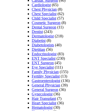
Cardiac Surgeon
(90)
Cardiologist
(65)
Chest Physician
(8)
Chest Specialist
(62)
Child Specialist
(57)
Cosmetic Surgeon
(8)
Dental Surgeon
(11)
Dentist
(243)
Dermatologist
(218)
Diabetist
(8)
Diabetologists
(40)
Dietitian
(56)
Endocrinologist
(83)
ENT Specialist
(230)
ENT Surgeon
(45)
Eye Specialist
(111)
Family Physician
(155)
Fertility Specialist
(13)
Gastroenterologist
(136)
General Physician
(39)
General Surgeon
(36)
Gynecologist
(36)
Hair Transplant
(7)
Heart Specialist
(36)
Hematologist
(30)