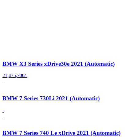
BMW X3 Series xDrive30e 2021 (Automatic)
21,475,700/-
BMW 7 Series 730Li 2021 (Automatic)
-
BMW 7 Series 740 Le xDrive 2021 (Automatic)