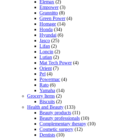
Elemax
(2)
Empower
(3)
Grannitto
(8)
Green Power
(4)
Homage
(14)
Honda
(34)
Hyundai
(6)
Jasco
(25)
Lifan
(2)
Loncin
(2)
Lutian
(2)
Mat Tech Power
(4)
Orient
(7)
Pel
(4)
Powermac
(4)
Rato
(6)
Yamaha
(14)
Grocery Items
(2)
Biscuits
(2)
Health and Beauty
(133)
Beauty products
(11)
Beauty professionals
(10)
Complementary therapy
(10)
Cosmetic surgery
(12)
Dentists
(10)