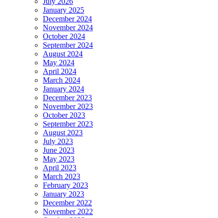
July 2026
January 2025
December 2024
November 2024
October 2024
September 2024
August 2024
May 2024
April 2024
March 2024
January 2024
December 2023
November 2023
October 2023
September 2023
August 2023
July 2023
June 2023
May 2023
April 2023
March 2023
February 2023
January 2023
December 2022
November 2022