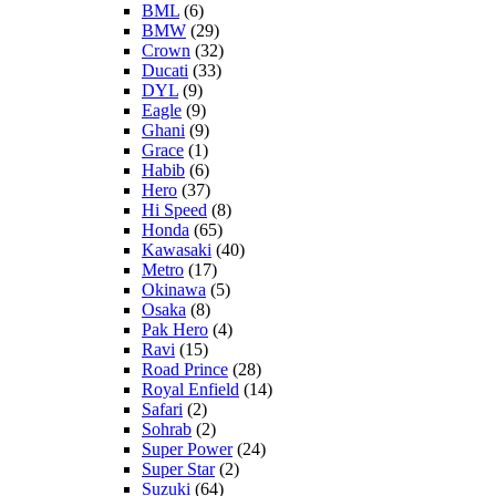
BML
(6)
BMW
(29)
Crown
(32)
Ducati
(33)
DYL
(9)
Eagle
(9)
Ghani
(9)
Grace
(1)
Habib
(6)
Hero
(37)
Hi Speed
(8)
Honda
(65)
Kawasaki
(40)
Metro
(17)
Okinawa
(5)
Osaka
(8)
Pak Hero
(4)
Ravi
(15)
Road Prince
(28)
Royal Enfield
(14)
Safari
(2)
Sohrab
(2)
Super Power
(24)
Super Star
(2)
Suzuki
(64)