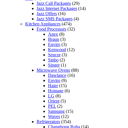
Jazz Call Packages
(29)
Jazz Internet Packages
(14)
Jazz Offers
(16)
Jazz SMS Packages
(4)
Kitchen Appliances
(474)
Food Processors
(32)
Anex
(8)
Braun
(3)
Enviro
(3)
Kenwood
(12)
Sencor
(3)
Sinbo
(2)
Singer
(1)
Microwave Ovens
(88)
Dawlance
(16)
Enviro
(9)
Haier
(15)
Homage
(6)
LG
(8)
Orient
(5)
PEL
(2)
Samsung
(15)
Waves
(12)
Refrigerators
(354)
Changhong Ruba
(14)