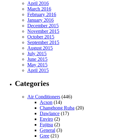
April 2016
March 2016
February 2016
January 2016
December 2015
November 2015
October 2015
September 2015
August 2015
July 2015
June 2015
May 2015
April 2015
Categories
Air Conditioners
(446)
Acson
(14)
Changhong Ruba
(20)
Dawlance
(17)
Enviro
(2)
Fujitsu
(2)
General
(3)
Gree
(21)