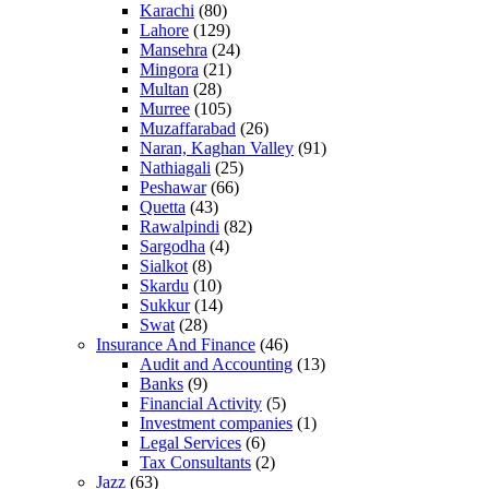
Karachi
(80)
Lahore
(129)
Mansehra
(24)
Mingora
(21)
Multan
(28)
Murree
(105)
Muzaffarabad
(26)
Naran, Kaghan Valley
(91)
Nathiagali
(25)
Peshawar
(66)
Quetta
(43)
Rawalpindi
(82)
Sargodha
(4)
Sialkot
(8)
Skardu
(10)
Sukkur
(14)
Swat
(28)
Insurance And Finance
(46)
Audit and Accounting
(13)
Banks
(9)
Financial Activity
(5)
Investment companies
(1)
Legal Services
(6)
Tax Consultants
(2)
Jazz
(63)