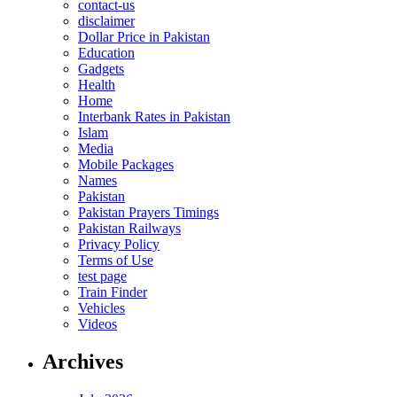
contact-us
disclaimer
Dollar Price in Pakistan
Education
Gadgets
Health
Home
Interbank Rates in Pakistan
Islam
Media
Mobile Packages
Names
Pakistan
Pakistan Prayers Timings
Pakistan Railways
Privacy Policy
Terms of Use
test page
Train Finder
Vehicles
Videos
Archives