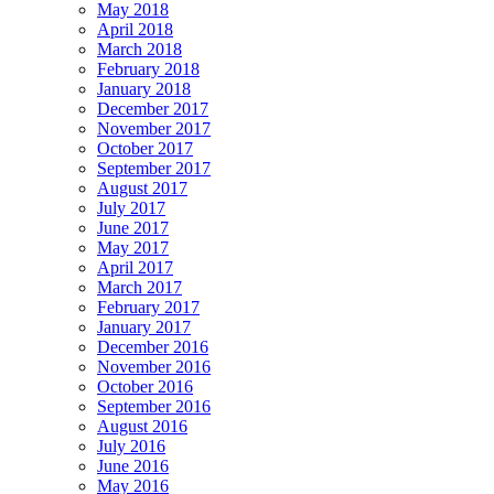
May 2018
April 2018
March 2018
February 2018
January 2018
December 2017
November 2017
October 2017
September 2017
August 2017
July 2017
June 2017
May 2017
April 2017
March 2017
February 2017
January 2017
December 2016
November 2016
October 2016
September 2016
August 2016
July 2016
June 2016
May 2016