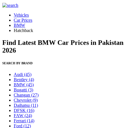
Vehicles
Car Prices
BMW
Hatchback
Find Latest BMW Car Prices in Pakistan
2026
SEARCH BY BRAND
Audi
(45)
Bentley
(4)
BMW
(45)
Bugatti
(3)
Changan
(27)
Chevrolet
(9)
Daihatsu
(11)
DFSK
(16)
FAW
(24)
Ferrari
(14)
Ford
(12)