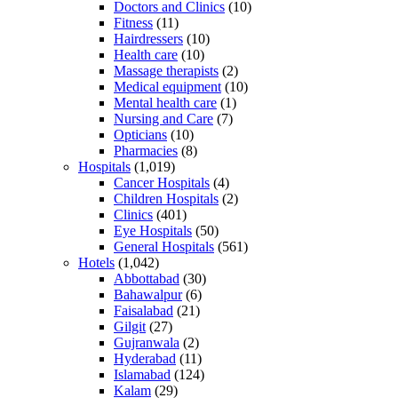
Doctors and Clinics
(10)
Fitness
(11)
Hairdressers
(10)
Health care
(10)
Massage therapists
(2)
Medical equipment
(10)
Mental health care
(1)
Nursing and Care
(7)
Opticians
(10)
Pharmacies
(8)
Hospitals
(1,019)
Cancer Hospitals
(4)
Children Hospitals
(2)
Clinics
(401)
Eye Hospitals
(50)
General Hospitals
(561)
Hotels
(1,042)
Abbottabad
(30)
Bahawalpur
(6)
Faisalabad
(21)
Gilgit
(27)
Gujranwala
(2)
Hyderabad
(11)
Islamabad
(124)
Kalam
(29)