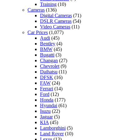
Training
(10)
Cameras
(136)
Digital Cameras
(71)
DSLR Cameras
(54)
Video Cameras
(11)
Car Prices
(1,077)
Audi
(45)
Bentley
(4)
BMW
(45)
Bugatti
(3)
Changan
(27)
Chevrolet
(9)
Daihatsu
(11)
DFSK
(16)
FAW
(24)
Ferrari
(14)
Ford
(12)
Honda
(177)
Hyundai
(61)
Isuzu
(22)
Jaguar
(5)
KIA
(45)
Lamborghini
(5)
Land Rover
(10)
Lexus
(13)