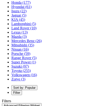
Honda
(177)
Hyundai
(61)
Isuzu
(22)
Jaguar
(5)
KIA
(45)
Lamborghini
(5)
Land Rover
(10)
Lexus
(13)
Mazda
(3)
Mercedes Benz
(26)
Mitsubishi
(35)
Nissan
(16)
Porsche
(59)
Range Rover
(5)
Super Power
(1)
Suzuki
(97)
Toyota
(255)
Volkswagen
(16)
Zotye
(3)
Sort by: Popular
Filter
Filters
Advanced Filtering Widget