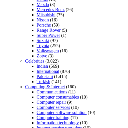
Mazda
(3)
Mercedes Benz
(26)
Mitsubishi
(35)
Nissan
(16)
Porsche
(59)
Range Rover
(5)
Super Power
(1)
Suzuki
(97)
Toyota
(255)
Volkswagen
(16)
Zotye
(3)
Celebrities
(3,022)
Indian
(569)
International
(876)
Pakistani
(1,415)
Turkish
(141)
Computing & Internet
(160)
Communications
(11)
Computer consumables
(10)
Computer repair
(9)
Computer services
(10)
Computer software solution
(10)
Computer training
(11)
Information technology
(10)
Internet service providers
(10)