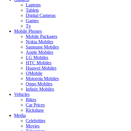
Laptops
Tablets
Digital Cameras
Games
Tv
Mobile Phones
Mobile Packages
Nokia Mobiles
Samsung Mobiles
Apple Mobiles
LG Mobiles
HTC Mobiles
Huawei Mobiles
QMobile
Motorola Mobiles
Oppo Mobiles
Infinix Mobiles
Vehicles
Bikes
Car Prices
Rickshaw
Media
Celebrities
Movies