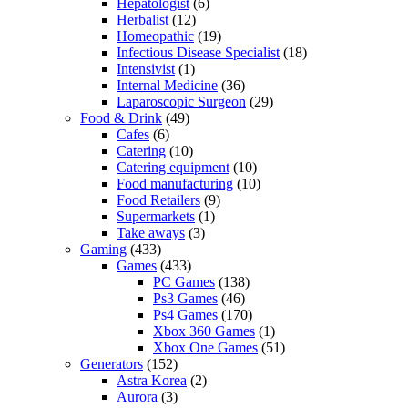
Hepatologist
(6)
Herbalist
(12)
Homeopathic
(19)
Infectious Disease Specialist
(18)
Intensivist
(1)
Internal Medicine
(36)
Laparoscopic Surgeon
(29)
Food & Drink
(49)
Cafes
(6)
Catering
(10)
Catering equipment
(10)
Food manufacturing
(10)
Food Retailers
(9)
Supermarkets
(1)
Take aways
(3)
Gaming
(433)
Games
(433)
PC Games
(138)
Ps3 Games
(46)
Ps4 Games
(170)
Xbox 360 Games
(1)
Xbox One Games
(51)
Generators
(152)
Astra Korea
(2)
Aurora
(3)