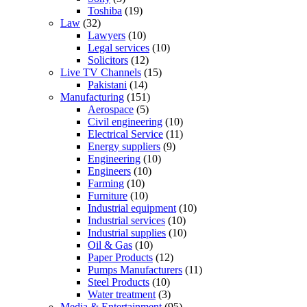
Toshiba
(19)
Law
(32)
Lawyers
(10)
Legal services
(10)
Solicitors
(12)
Live TV Channels
(15)
Pakistani
(14)
Manufacturing
(151)
Aerospace
(5)
Civil engineering
(10)
Electrical Service
(11)
Energy suppliers
(9)
Engineering
(10)
Engineers
(10)
Farming
(10)
Furniture
(10)
Industrial equipment
(10)
Industrial services
(10)
Industrial supplies
(10)
Oil & Gas
(10)
Paper Products
(12)
Pumps Manufacturers
(11)
Steel Products
(10)
Water treatment
(3)
Media & Entertainment
(95)