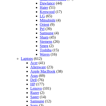
Dawlance
(44)
Haier
(51)
Kenwood
(17)
LG
(65)
Mitsubishi
(4)
Orient
(9)
Pel
(39)
Samsung
(4)
Sharp
(45)
Siemens
(26)
Smeg
(2)
Toshiba
(15)
Waves
(16)
Laptops
(612)
Acer
(41)
Alienware
(23)
Apple MacBook
(38)
Asus
(69)
Dell
(76)
HP
(177)
Lenovo
(101)
Razer
(2)
Sager
(14)
Samsung
(12)
Sony
(3)