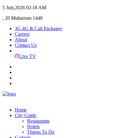
5 July,2026
02:18 AM
, 20 Muharram 1448
3G,4G & Call Packages
Careers
About
Contact Us
Live TV
Home
City Guide
Restaurants
Hotels
Things To Do
Gadgets