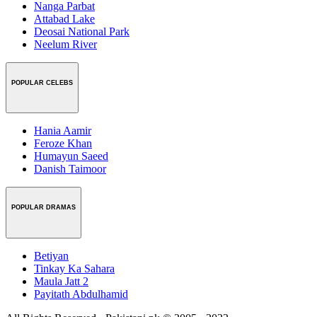
Nanga Parbat
Attabad Lake
Deosai National Park
Neelum River
POPULAR CELEBS
Hania Aamir
Feroze Khan
Humayun Saeed
Danish Taimoor
POPULAR DRAMAS
Betiyan
Tinkay Ka Sahara
Maula Jatt 2
Payitath Abdulhamid