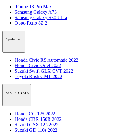
iPhone 13 Pro Max
Samsung Galaxy A73
Samsung Galaxy S30 Ultra
Oppo Reno 8Z 2
Popular cars
Honda Civic RS Automatic 2022
Honda Civic Oriel 2022
Suzuki Swift GLX CVT 2022
Toyota Rush GMT 2022
POPULAR BIKES
Honda CG 125 2022
Honda CBR 150R 2022
Suzuki GSX 125 2022
Suzuki GD 110s 2022