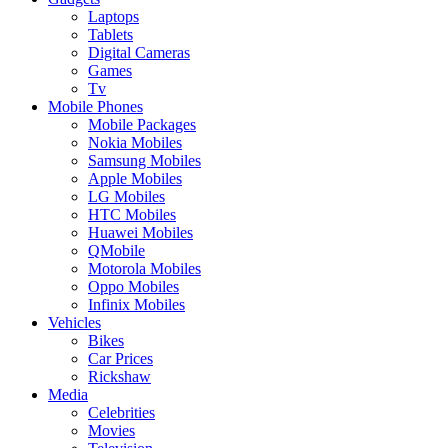
Laptops
Tablets
Digital Cameras
Games
Tv
Mobile Phones
Mobile Packages
Nokia Mobiles
Samsung Mobiles
Apple Mobiles
LG Mobiles
HTC Mobiles
Huawei Mobiles
QMobile
Motorola Mobiles
Oppo Mobiles
Infinix Mobiles
Vehicles
Bikes
Car Prices
Rickshaw
Media
Celebrities
Movies