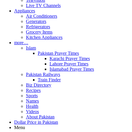
Television
Live TV Channels
Appliances
Air Conditioners
Generators
Refrigerators
Grocery Items
Kitchen Appliances
more…
Islam
Pakistan Prayer Times
Karachi Prayer Times
Lahore Prayer Times
Islamabad Prayer Times
Pakistan Railways
Train Finder
Biz Directory
Recipes
Sports
Names
Health
Videos
About Pakistan
Dollar Price in Pakistan
Menu