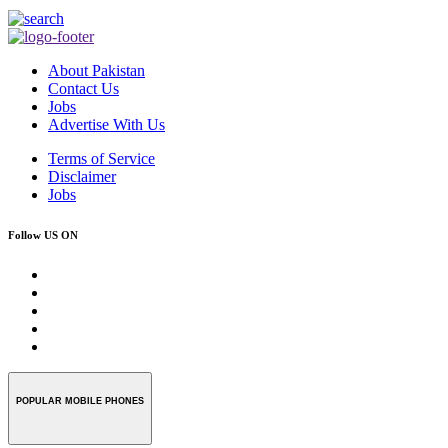
About Pakistan
Contact Us
Jobs
Advertise With Us
Terms of Service
Disclaimer
Jobs
Follow US ON
POPULAR MOBILE PHONES