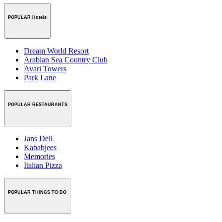
POPULAR Hotels
Dream World Resort
Arabian Sea Country Club
Avari Towers
Park Lane
POPULAR RESTAURANTS
Jans Deli
Kababjees
Memories
Italian Pizza
POPULAR THINGS TO DO